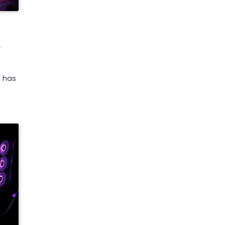
,
g has