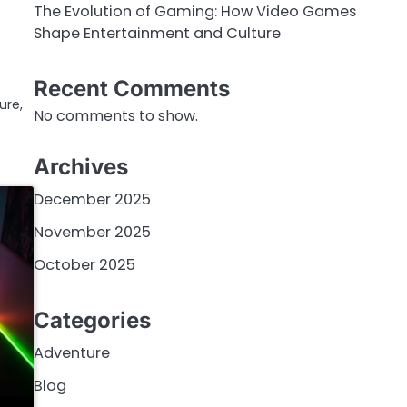
The Evolution of Gaming: How Video Games
Shape Entertainment and Culture
Recent Comments
ure,
No comments to show.
Archives
December 2025
November 2025
October 2025
Categories
Adventure
Blog