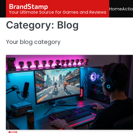
Skip
BrandStamp
Home
Acti
to
Your Ultimate Source for Games and Reviews
content
Category:
Blog
Your blog category
BLOG