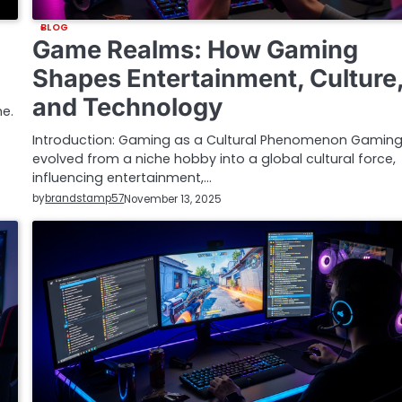
BLOG
Game Realms: How Gaming
Shapes Entertainment, Culture
and Technology
e.
Introduction: Gaming as a Cultural Phenomenon Gamin
evolved from a niche hobby into a global cultural force,
influencing entertainment,…
by
brandstamp57
November 13, 2025