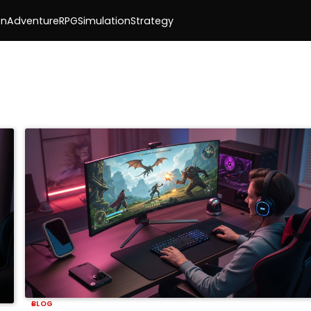
on
Adventure
RPG
Simulation
Strategy
BLOG