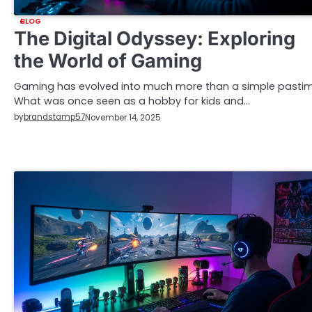
BLOG
The Digital Odyssey: Exploring
the World of Gaming
Gaming has evolved into much more than a simple pastim
What was once seen as a hobby for kids and…
by
brandstamp57
November 14, 2025