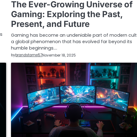
The Ever-Growing Universe of
Gaming: Exploring the Past,
Present, and Future
as
Gaming has become an undeniable part of modern cult
a global phenomenon that has evolved far beyond its
humble beginnings.…
by
brandstamp57
November 18, 2025