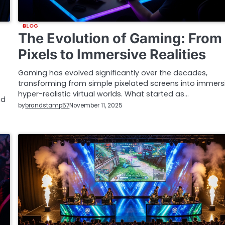
BLOG
The Evolution of Gaming: From
Pixels to Immersive Realities
Gaming has evolved significantly over the decades,
transforming from simple pixelated screens into immersi
hyper-realistic virtual worlds. What started as…
nd
by
brandstamp57
November 11, 2025