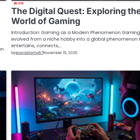
BLOG
The Digital Quest: Exploring th
World of Gaming
Introduction: Gaming as a Modern Phenomenon Gaming
evolved from a niche hobby into a global phenomenon 
entertains, connects,…
on
by
brandstamp57
November 15, 2025