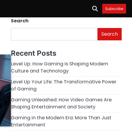
Subscribe
Search
Search
Recent Posts
Level Up: How Gaming Is Shaping Modern
Culture and Technology
Level Up Your Life: The Transformative Power
of Gaming
Gaming Unleashed: How Video Games Are
Shaping Entertainment and Society
Gaming in the Modern Era: More Than Just
Entertainment