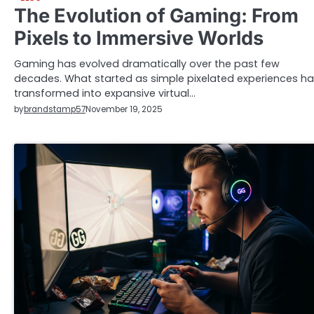
The Evolution of Gaming: From
Pixels to Immersive Worlds
Gaming has evolved dramatically over the past few
decades. What started as simple pixelated experiences h
transformed into expansive virtual…
by
brandstamp57
November 19, 2025