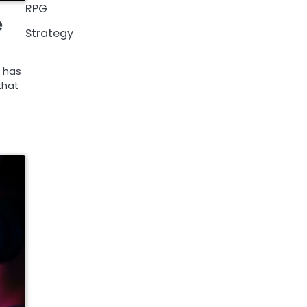
RPG
e
Strategy
 has
that