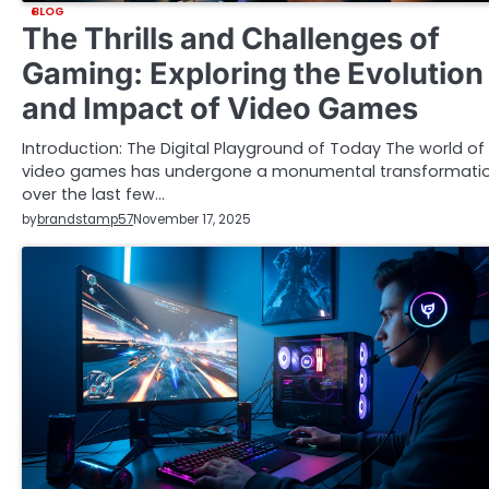
BLOG
The Thrills and Challenges of
Gaming: Exploring the Evolution
and Impact of Video Games
Introduction: The Digital Playground of Today The world of
video games has undergone a monumental transformati
over the last few…
by
brandstamp57
November 17, 2025