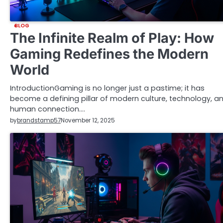
BLOG
The Infinite Realm of Play: How
Gaming Redefines the Modern
World
IntroductionGaming is no longer just a pastime; it has
become a defining pillar of modern culture, technology, a
human connection.…
by
brandstamp57
November 12, 2025