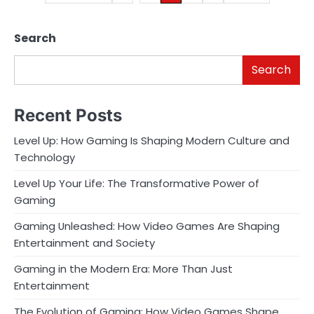
pagination
Search
Search
Recent Posts
Level Up: How Gaming Is Shaping Modern Culture and
Technology
Level Up Your Life: The Transformative Power of
Gaming
Gaming Unleashed: How Video Games Are Shaping
Entertainment and Society
Gaming in the Modern Era: More Than Just
Entertainment
The Evolution of Gaming: How Video Games Shape