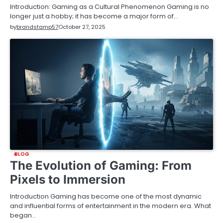
Introduction: Gaming as a Cultural Phenomenon Gaming is no
longer just a hobby; it has become a major form of…
by
brandstamp57
October 27, 2025
BLOG
The Evolution of Gaming: From
Pixels to Immersion
Introduction Gaming has become one of the most dynamic
and influential forms of entertainment in the modern era. What
began…