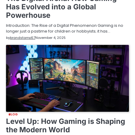
Has Evolved into a Global
Powerhouse
Introduction: The Rise of a Digital Phenomenon Gaming is no
longer just a pastime for children or hobbyists; it has…
by
brandstamp57
November 4, 2025
BLOG
Level Up: How Gaming is Shaping
the Modern World