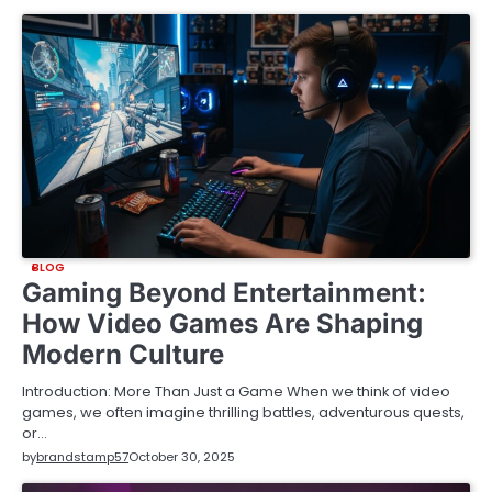
BLOG
Gaming Beyond Entertainment:
How Video Games Are Shaping
Modern Culture
Introduction: More Than Just a Game When we think of video
games, we often imagine thrilling battles, adventurous quests,
or…
by
brandstamp57
October 30, 2025