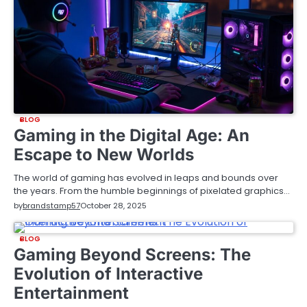
BLOG
Gaming in the Digital Age: An
Escape to New Worlds
The world of gaming has evolved in leaps and bounds over
the years. From the humble beginnings of pixelated graphics…
by
brandstamp57
October 28, 2025
BLOG
Gaming Beyond Screens: The
Evolution of Interactive
Entertainment