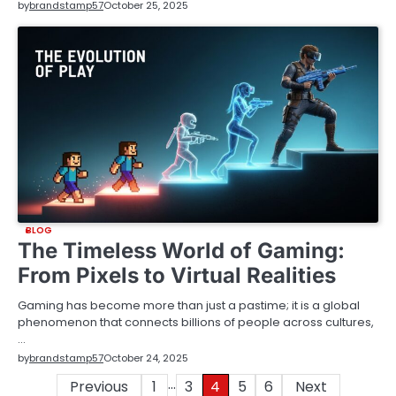
by
brandstamp57
October 25, 2025
BLOG
The Timeless World of Gaming:
From Pixels to Virtual Realities
Gaming has become more than just a pastime; it is a global
phenomenon that connects billions of people across cultures,
…
by
brandstamp57
October 24, 2025
…
Posts
Previous
1
3
4
5
6
Next