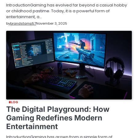
IntroductionGaming has evolved far beyond a casual hobby
or childhood pastime. Today, it is a powerful form of
entertainment, a…
by
brandstamp57
November 3, 2025
BLOG
The Digital Playground: How
Gaming Redefines Modern
Entertainment
IntroductionGaming has grown from a simple form of