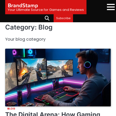
Skip
BrandStamp
to
Your Ultimate Source for Games and Reviews
content
Subscribe
Category:
Blog
Your blog category
BLOG
The Digital Arena: How Gaming