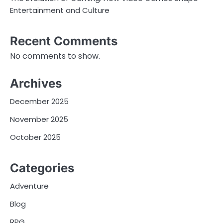
Entertainment and Culture
Recent Comments
No comments to show.
Archives
December 2025
November 2025
October 2025
Categories
Adventure
Blog
RPG