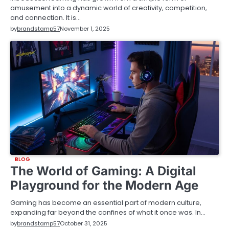
amusement into a dynamic world of creativity, competition,
and connection. It is…
by
brandstamp57
November 1, 2025
BLOG
The World of Gaming: A Digital
Playground for the Modern Age
Gaming has become an essential part of modern culture,
expanding far beyond the confines of what it once was. In…
by
brandstamp57
October 31, 2025