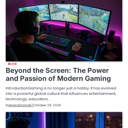
BLOG
Beyond the Screen: The Power
and Passion of Modern Gaming
IntroductionGaming is no longer just a hobby; it has evolved
into a powerful global culture that influences entertainment,
technology, education,…
by
brandstamp57
October 29, 2025