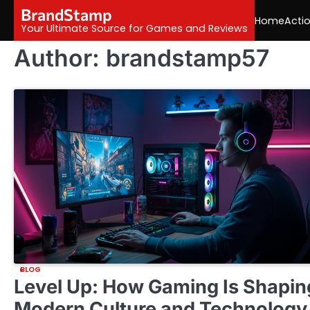
Skip
BrandStamp
Home
Acti
to
Your Ultimate Source for Games and Reviews
content
Author:
brandstamp57
BLOG
Level Up: How Gaming Is Shapin
Modern Culture and Technology