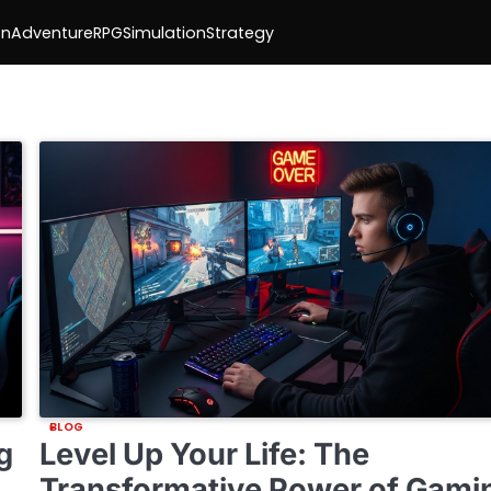
on
Adventure
RPG
Simulation
Strategy
BLOG
g
Level Up Your Life: The
Transformative Power of Gami