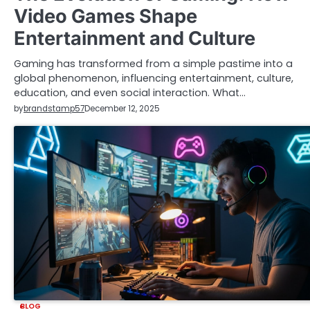
Video Games Shape
Entertainment and Culture
Gaming has transformed from a simple pastime into a
global phenomenon, influencing entertainment, culture,
education, and even social interaction. What…
by
brandstamp57
December 12, 2025
BLOG