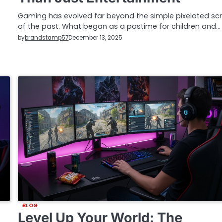
Gaming has evolved far beyond the simple pixelated sc
of the past. What began as a pastime for children and…
by
brandstamp57
December 13, 2025
BLOG
Level Up Your World: The