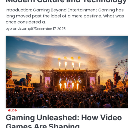
Introduction: Gaming Beyond Entertainment Gaming has
long moved past the label of a mere pastime. What was
once considered a…
by
brandstamp57
December 17, 2025
BLOG
Gaming Unleashed: How Video
Games Are Shaping