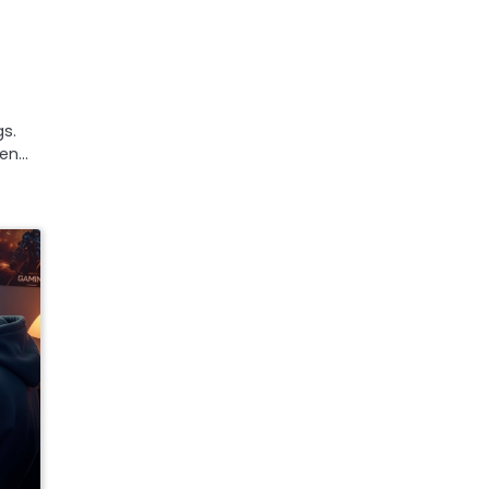
s.
een…