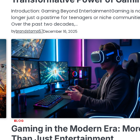
Introduction: Gaming Beyond EntertainmentGaming is n
longer just a pastime for teenagers or niche communitie
Over the past two decades,…
by
brandstamp57
December 16, 2025
BLOG
Gaming in the Modern Era: Mor
Than Just Entertainment