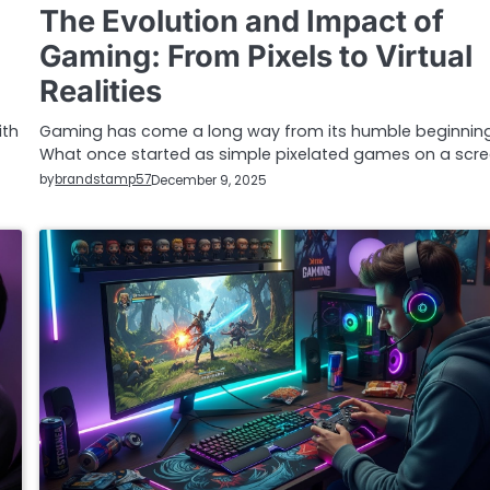
The Evolution and Impact of
Gaming: From Pixels to Virtual
Realities
ith
Gaming has come a long way from its humble beginning
What once started as simple pixelated games on a scr
by
brandstamp57
December 9, 2025