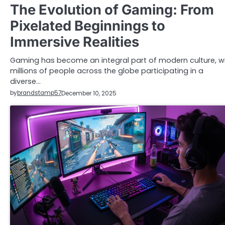
The Evolution of Gaming: From
Pixelated Beginnings to
Immersive Realities
Gaming has become an integral part of modern culture, w
millions of people across the globe participating in a
diverse…
by
brandstamp57
December 10, 2025