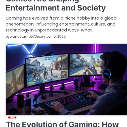
Entertainment and Society
Gaming has evolved from a niche hobby into a global
phenomenon, influencing entertainment, culture, and
technology in unprecedented ways. What…
by
brandstamp57
December 15, 2025
BLOG
The Evolution of Gaming: How