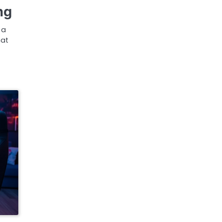
ng
 a
hat