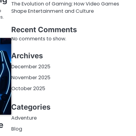
The Evolution of Gaming: How Video Games
Shape Entertainment and Culture
o
s.
Recent Comments
No comments to show.
Archives
December 2025
November 2025
October 2025
Categories
Adventure
e
Blog