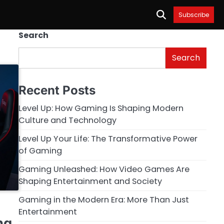
Subscribe
Search
Search
Recent Posts
Level Up: How Gaming Is Shaping Modern
Culture and Technology
Level Up Your Life: The Transformative Power
of Gaming
Gaming Unleashed: How Video Games Are
Shaping Entertainment and Society
Gaming in the Modern Era: More Than Just
Entertainment
ng