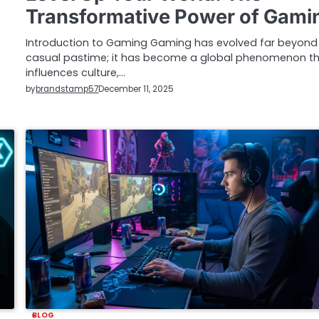
Transformative Power of Gami
Introduction to Gaming Gaming has evolved far beyond
casual pastime; it has become a global phenomenon t
influences culture,…
by
brandstamp57
December 11, 2025
BLOG