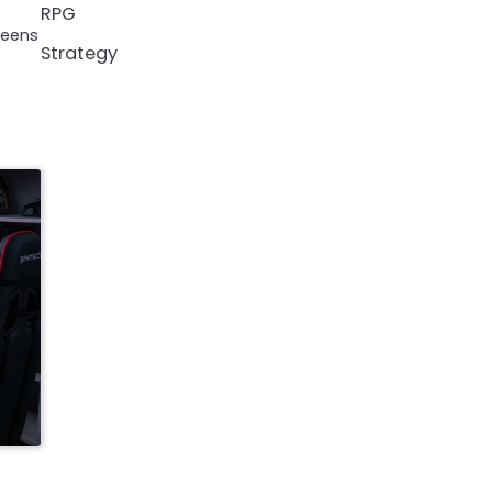
RPG
reens
Strategy