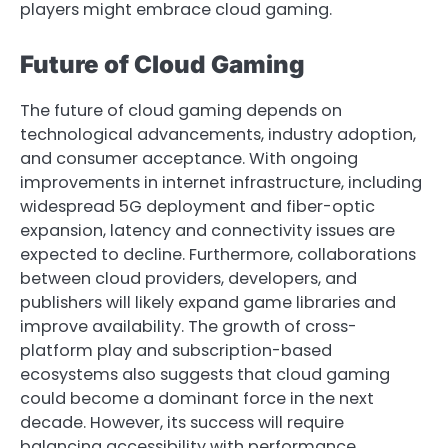
players might embrace cloud gaming.
Future of Cloud Gaming
The future of cloud gaming depends on
technological advancements, industry adoption,
and consumer acceptance. With ongoing
improvements in internet infrastructure, including
widespread 5G deployment and fiber-optic
expansion, latency and connectivity issues are
expected to decline. Furthermore, collaborations
between cloud providers, developers, and
publishers will likely expand game libraries and
improve availability. The growth of cross-
platform play and subscription-based
ecosystems also suggests that cloud gaming
could become a dominant force in the next
decade. However, its success will require
balancing accessibility with performance,