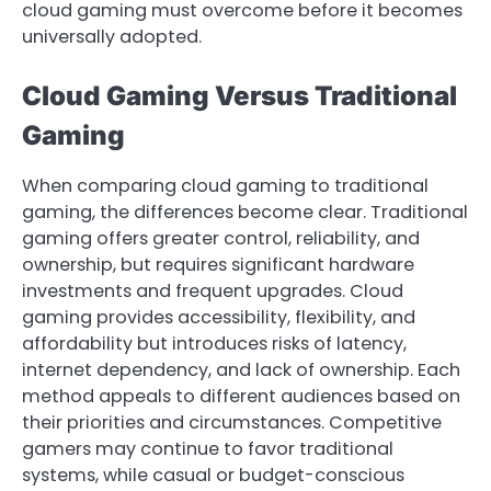
cloud gaming must overcome before it becomes
universally adopted.
Cloud Gaming Versus Traditional
Gaming
When comparing cloud gaming to traditional
gaming, the differences become clear. Traditional
gaming offers greater control, reliability, and
ownership, but requires significant hardware
investments and frequent upgrades. Cloud
gaming provides accessibility, flexibility, and
affordability but introduces risks of latency,
internet dependency, and lack of ownership. Each
method appeals to different audiences based on
their priorities and circumstances. Competitive
gamers may continue to favor traditional
systems, while casual or budget-conscious