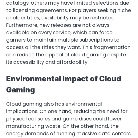
catalogs, others may have limited selections due
to licensing agreements. For players seeking niche
or older titles, availability may be restricted.
Furthermore, new releases are not always
available on every service, which can force
gamers to maintain multiple subscriptions to
access all the titles they want. This fragmentation
can reduce the appeal of cloud gaming despite
its accessibility and affordability.
Environmental Impact of Cloud
Gaming
Cloud gaming also has environmental
implications. On one hand, reducing the need for
physical consoles and game discs could lower
manufacturing waste. On the other hand, the
energy demands of running massive data centers