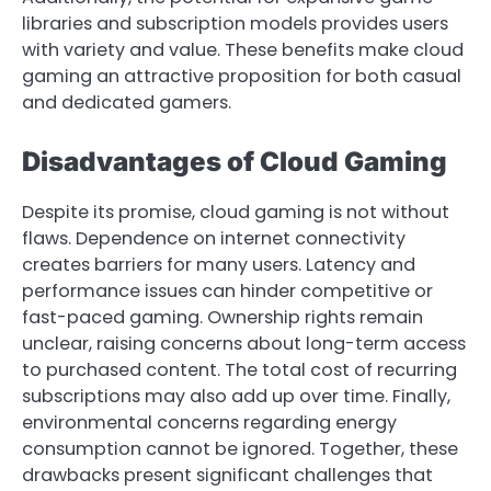
libraries and subscription models provides users
with variety and value. These benefits make cloud
gaming an attractive proposition for both casual
and dedicated gamers.
Disadvantages of Cloud Gaming
Despite its promise, cloud gaming is not without
flaws. Dependence on internet connectivity
creates barriers for many users. Latency and
performance issues can hinder competitive or
fast-paced gaming. Ownership rights remain
unclear, raising concerns about long-term access
to purchased content. The total cost of recurring
subscriptions may also add up over time. Finally,
environmental concerns regarding energy
consumption cannot be ignored. Together, these
drawbacks present significant challenges that