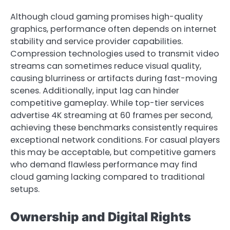
Although cloud gaming promises high-quality
graphics, performance often depends on internet
stability and service provider capabilities.
Compression technologies used to transmit video
streams can sometimes reduce visual quality,
causing blurriness or artifacts during fast-moving
scenes. Additionally, input lag can hinder
competitive gameplay. While top-tier services
advertise 4K streaming at 60 frames per second,
achieving these benchmarks consistently requires
exceptional network conditions. For casual players
this may be acceptable, but competitive gamers
who demand flawless performance may find
cloud gaming lacking compared to traditional
setups.
Ownership and Digital Rights