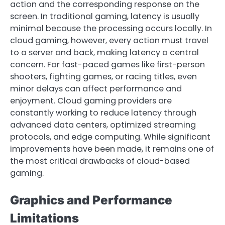
action and the corresponding response on the
screen. In traditional gaming, latency is usually
minimal because the processing occurs locally. In
cloud gaming, however, every action must travel
to a server and back, making latency a central
concern. For fast-paced games like first-person
shooters, fighting games, or racing titles, even
minor delays can affect performance and
enjoyment. Cloud gaming providers are
constantly working to reduce latency through
advanced data centers, optimized streaming
protocols, and edge computing. While significant
improvements have been made, it remains one of
the most critical drawbacks of cloud-based
gaming.
Graphics and Performance
Limitations