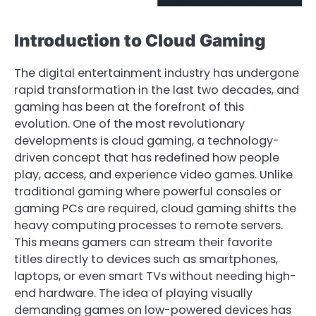
Introduction to Cloud Gaming
The digital entertainment industry has undergone
rapid transformation in the last two decades, and
gaming has been at the forefront of this
evolution. One of the most revolutionary
developments is cloud gaming, a technology-
driven concept that has redefined how people
play, access, and experience video games. Unlike
traditional gaming where powerful consoles or
gaming PCs are required, cloud gaming shifts the
heavy computing processes to remote servers.
This means gamers can stream their favorite
titles directly to devices such as smartphones,
laptops, or even smart TVs without needing high-
end hardware. The idea of playing visually
demanding games on low-powered devices has