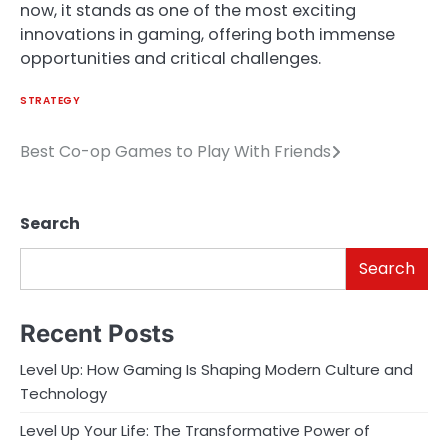
now, it stands as one of the most exciting
innovations in gaming, offering both immense
opportunities and critical challenges.
STRATEGY
Best Co-op Games to Play With Friends
Post
navigation
Search
Search
Recent Posts
Level Up: How Gaming Is Shaping Modern Culture and
Technology
Level Up Your Life: The Transformative Power of