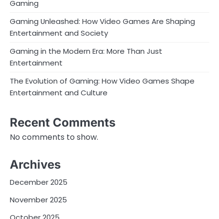
Gaming
Gaming Unleashed: How Video Games Are Shaping
Entertainment and Society
Gaming in the Modern Era: More Than Just
Entertainment
The Evolution of Gaming: How Video Games Shape
Entertainment and Culture
Recent Comments
No comments to show.
Archives
December 2025
November 2025
October 2025