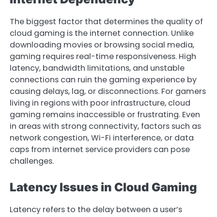
The biggest factor that determines the quality of
cloud gaming is the internet connection. Unlike
downloading movies or browsing social media,
gaming requires real-time responsiveness. High
latency, bandwidth limitations, and unstable
connections can ruin the gaming experience by
causing delays, lag, or disconnections. For gamers
living in regions with poor infrastructure, cloud
gaming remains inaccessible or frustrating. Even
in areas with strong connectivity, factors such as
network congestion, Wi-Fi interference, or data
caps from internet service providers can pose
challenges.
Latency Issues in Cloud Gaming
Latency refers to the delay between a user’s