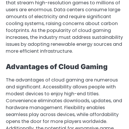
that stream high-resolution games to millions of
users are enormous. Data centers consume large
amounts of electricity and require significant
cooling systems, raising concerns about carbon
footprints. As the popularity of cloud gaming
increases, the industry must address sustainability
issues by adopting renewable energy sources and
more efficient infrastructure.
Advantages of Cloud Gaming
The advantages of cloud gaming are numerous
and significant. Accessibility allows people with
modest devices to enjoy high-end titles.
Convenience eliminates downloads, updates, and
hardware management. Flexibility enables
seamless play across devices, while affordability
opens the door for more players worldwide.
Additionally, the potential for expansive game