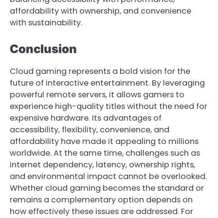
affordability with ownership, and convenience
with sustainability.
Conclusion
Cloud gaming represents a bold vision for the
future of interactive entertainment. By leveraging
powerful remote servers, it allows gamers to
experience high-quality titles without the need for
expensive hardware. Its advantages of
accessibility, flexibility, convenience, and
affordability have made it appealing to millions
worldwide. At the same time, challenges such as
internet dependency, latency, ownership rights,
and environmental impact cannot be overlooked.
Whether cloud gaming becomes the standard or
remains a complementary option depends on
how effectively these issues are addressed. For