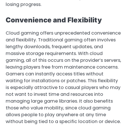
losing progress.
Convenience and Flexibility
Cloud gaming offers unprecedented convenience
and flexibility. Traditional gaming often involves
lengthy downloads, frequent updates, and
massive storage requirements. With cloud
gaming, all of this occurs on the provider’s servers,
leaving players free from maintenance concerns.
Gamers can instantly access titles without
waiting for installations or patches. This flexibility
is especially attractive to casual players who may
not want to invest time and resources into
managing large game libraries. It also benefits
those who value mobility, since cloud gaming
allows people to play anywhere at any time
without being tied to a specific location or device.