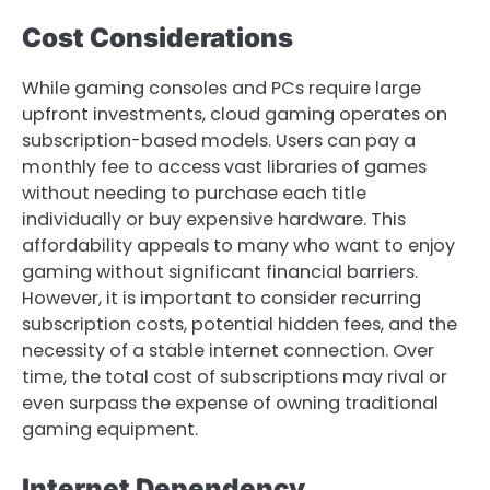
Cost Considerations
While gaming consoles and PCs require large
upfront investments, cloud gaming operates on
subscription-based models. Users can pay a
monthly fee to access vast libraries of games
without needing to purchase each title
individually or buy expensive hardware. This
affordability appeals to many who want to enjoy
gaming without significant financial barriers.
However, it is important to consider recurring
subscription costs, potential hidden fees, and the
necessity of a stable internet connection. Over
time, the total cost of subscriptions may rival or
even surpass the expense of owning traditional
gaming equipment.
Internet Dependency