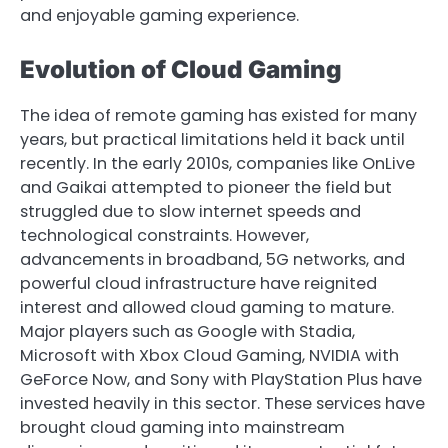
and enjoyable gaming experience.
Evolution of Cloud Gaming
The idea of remote gaming has existed for many
years, but practical limitations held it back until
recently. In the early 2010s, companies like OnLive
and Gaikai attempted to pioneer the field but
struggled due to slow internet speeds and
technological constraints. However,
advancements in broadband, 5G networks, and
powerful cloud infrastructure have reignited
interest and allowed cloud gaming to mature.
Major players such as Google with Stadia,
Microsoft with Xbox Cloud Gaming, NVIDIA with
GeForce Now, and Sony with PlayStation Plus have
invested heavily in this sector. These services have
brought cloud gaming into mainstream