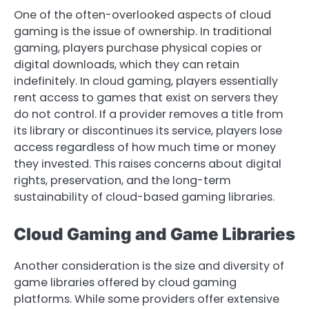
One of the often-overlooked aspects of cloud
gaming is the issue of ownership. In traditional
gaming, players purchase physical copies or
digital downloads, which they can retain
indefinitely. In cloud gaming, players essentially
rent access to games that exist on servers they
do not control. If a provider removes a title from
its library or discontinues its service, players lose
access regardless of how much time or money
they invested. This raises concerns about digital
rights, preservation, and the long-term
sustainability of cloud-based gaming libraries.
Cloud Gaming and Game Libraries
Another consideration is the size and diversity of
game libraries offered by cloud gaming
platforms. While some providers offer extensive