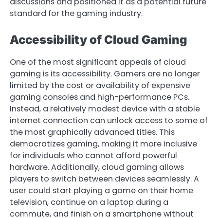
discussions and positioned it as a potential future
standard for the gaming industry.
Accessibility of Cloud Gaming
One of the most significant appeals of cloud
gaming is its accessibility. Gamers are no longer
limited by the cost or availability of expensive
gaming consoles and high-performance PCs.
Instead, a relatively modest device with a stable
internet connection can unlock access to some of
the most graphically advanced titles. This
democratizes gaming, making it more inclusive
for individuals who cannot afford powerful
hardware. Additionally, cloud gaming allows
players to switch between devices seamlessly. A
user could start playing a game on their home
television, continue on a laptop during a
commute, and finish on a smartphone without