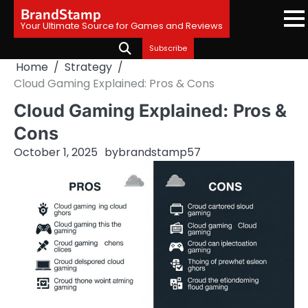
Skip
BrandStamp
to
Your Ultimate Source for Games and Reviews
content
Subscribe
Home
Strategy
Cloud Gaming Explained: Pros & Cons
Cloud Gaming Explained: Pros &
Cons
October 1, 2025
by
brandstamp57