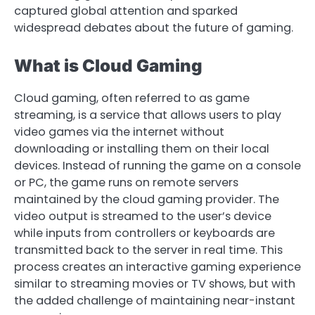
captured global attention and sparked
widespread debates about the future of gaming.
What is Cloud Gaming
Cloud gaming, often referred to as game
streaming, is a service that allows users to play
video games via the internet without
downloading or installing them on their local
devices. Instead of running the game on a console
or PC, the game runs on remote servers
maintained by the cloud gaming provider. The
video output is streamed to the user’s device
while inputs from controllers or keyboards are
transmitted back to the server in real time. This
process creates an interactive gaming experience
similar to streaming movies or TV shows, but with
the added challenge of maintaining near-instant