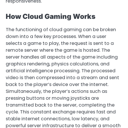
responsiveness.
How Cloud Gaming Works
The functioning of cloud gaming can be broken
down into a few key processes. When a user
selects a game to play, the request is sent to a
remote server where the game is hosted. The
server handles all aspects of the game including
graphics rendering, physics calculations, and
artificial intelligence processing. The processed
video is then compressed into a stream and sent
back to the player’s device over the internet.
Simultaneously, the player’s actions such as
pressing buttons or moving joysticks are
transmitted back to the server, completing the
cycle. This constant exchange requires fast and
stable internet connections, low latency, and
powerful server infrastructure to deliver a smooth