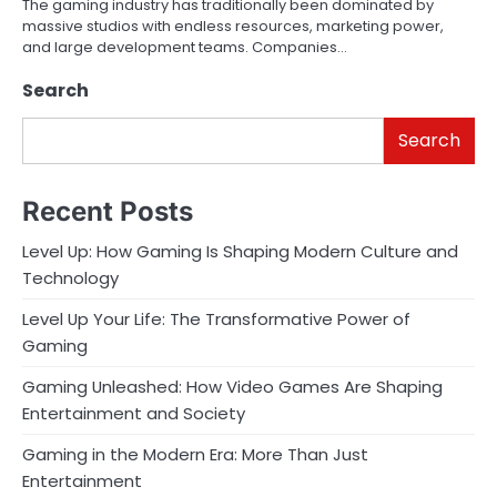
The gaming industry has traditionally been dominated by
massive studios with endless resources, marketing power,
and large development teams. Companies…
Search
Search
Recent Posts
Level Up: How Gaming Is Shaping Modern Culture and
Technology
Level Up Your Life: The Transformative Power of
Gaming
Gaming Unleashed: How Video Games Are Shaping
Entertainment and Society
Gaming in the Modern Era: More Than Just
Entertainment