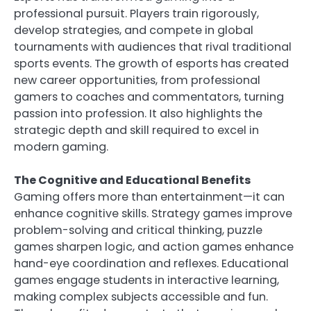
professional pursuit. Players train rigorously,
develop strategies, and compete in global
tournaments with audiences that rival traditional
sports events. The growth of esports has created
new career opportunities, from professional
gamers to coaches and commentators, turning
passion into profession. It also highlights the
strategic depth and skill required to excel in
modern gaming.
The Cognitive and Educational Benefits
Gaming offers more than entertainment—it can
enhance cognitive skills. Strategy games improve
problem-solving and critical thinking, puzzle
games sharpen logic, and action games enhance
hand-eye coordination and reflexes. Educational
games engage students in interactive learning,
making complex subjects accessible and fun.