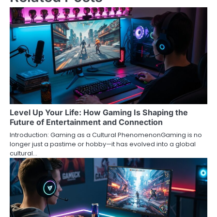
Level Up Your Life: How Gaming Is Shaping the
Future of Entertainment and Connection
Introduction: Gaming as a Cultural PhenomenonGaming is no
longer just a pastime or hobby—it has evolved into a global
cultural…