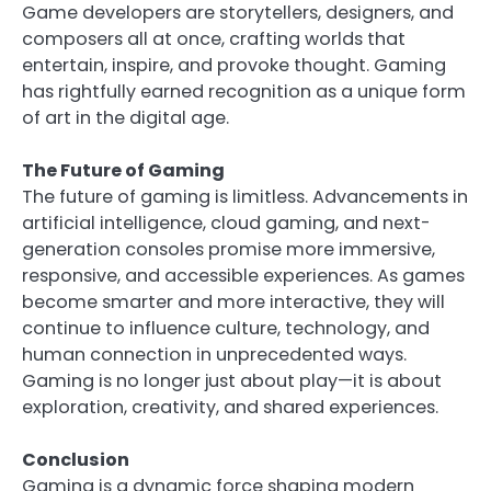
Game developers are storytellers, designers, and
composers all at once, crafting worlds that
entertain, inspire, and provoke thought. Gaming
has rightfully earned recognition as a unique form
of art in the digital age.
The Future of Gaming
The future of gaming is limitless. Advancements in
artificial intelligence, cloud gaming, and next-
generation consoles promise more immersive,
responsive, and accessible experiences. As games
become smarter and more interactive, they will
continue to influence culture, technology, and
human connection in unprecedented ways.
Gaming is no longer just about play—it is about
exploration, creativity, and shared experiences.
Conclusion
Gaming is a dynamic force shaping modern