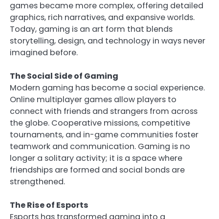
games became more complex, offering detailed
graphics, rich narratives, and expansive worlds.
Today, gaming is an art form that blends
storytelling, design, and technology in ways never
imagined before.
The Social Side of Gaming
Modern gaming has become a social experience.
Online multiplayer games allow players to
connect with friends and strangers from across
the globe. Cooperative missions, competitive
tournaments, and in-game communities foster
teamwork and communication. Gaming is no
longer a solitary activity; it is a space where
friendships are formed and social bonds are
strengthened.
The Rise of Esports
Esports has transformed gaming into a