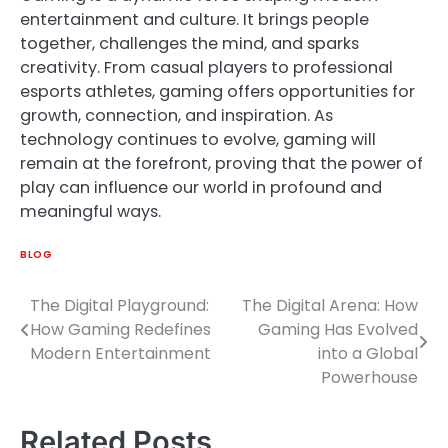
entertainment and culture. It brings people
together, challenges the mind, and sparks
creativity. From casual players to professional
esports athletes, gaming offers opportunities for
growth, connection, and inspiration. As
technology continues to evolve, gaming will
remain at the forefront, proving that the power of
play can influence our world in profound and
meaningful ways.
BLOG
The Digital Playground:
The Digital Arena: How
Post
How Gaming Redefines
Gaming Has Evolved
navigation
Modern Entertainment
into a Global
Powerhouse
Related Posts