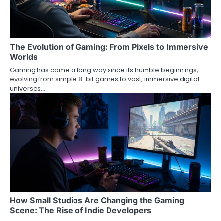
The Evolution of Gaming: From Pixels to Immersive
Worlds
Gaming has come a long way since its humble beginnings,
evolving from simple 8-bit games to vast, immersive digital
universes.…
How Small Studios Are Changing the Gaming
Scene: The Rise of Indie Developers