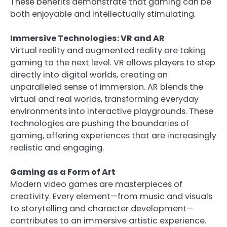
These benefits demonstrate that gaming can be
both enjoyable and intellectually stimulating.
Immersive Technologies: VR and AR
Virtual reality and augmented reality are taking
gaming to the next level. VR allows players to step
directly into digital worlds, creating an
unparalleled sense of immersion. AR blends the
virtual and real worlds, transforming everyday
environments into interactive playgrounds. These
technologies are pushing the boundaries of
gaming, offering experiences that are increasingly
realistic and engaging.
Gaming as a Form of Art
Modern video games are masterpieces of
creativity. Every element—from music and visuals
to storytelling and character development—
contributes to an immersive artistic experience.