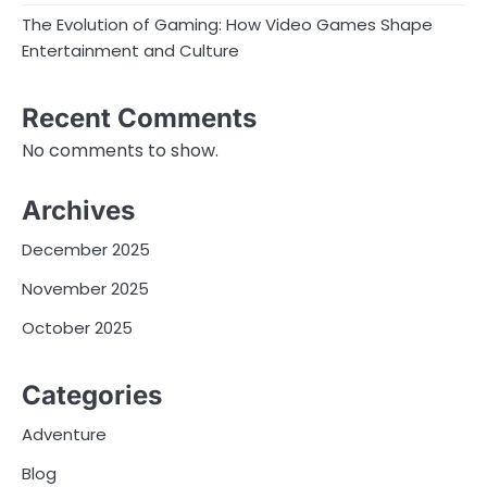
The Evolution of Gaming: How Video Games Shape
Entertainment and Culture
Recent Comments
No comments to show.
Archives
December 2025
November 2025
October 2025
Categories
Adventure
Blog