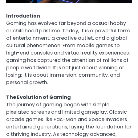
Introduction
Gaming has evolved far beyond a casual hobby
or childhood pastime. Today, it is a powerful form
of entertainment, a creative outlet, and a global
cultural phenomenon. From mobile games to
high-end consoles and virtual reality experiences,
gaming has captured the attention of millions of
people worldwide. It is not just about winning or
losing; it is about immersion, community, and
personal growth.
The Evolution of Gaming
The journey of gaming began with simple
pixelated screens and limited gameplay. Classic
arcade games like Pac-Man and Space Invaders
entertained generations, laying the foundation for
a thriving industry. As technology advanced,