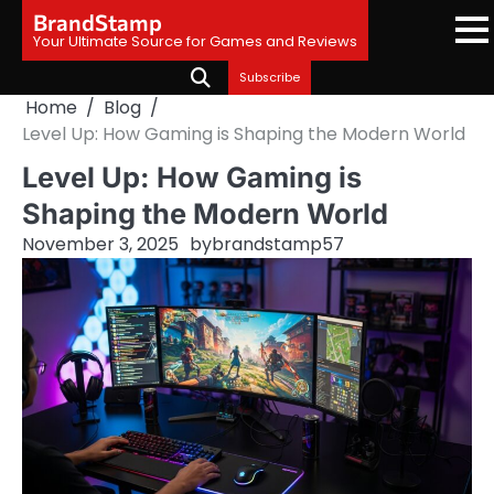
Skip
BrandStamp
to
Your Ultimate Source for Games and Reviews
content
Subscribe
Home
Blog
Level Up: How Gaming is Shaping the Modern World
Level Up: How Gaming is
Shaping the Modern World
November 3, 2025
by
brandstamp57