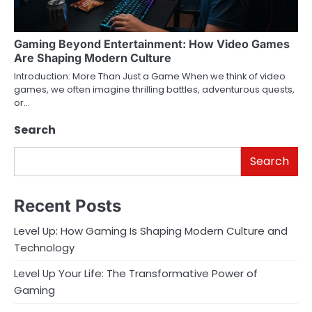
Gaming Beyond Entertainment: How Video Games
Are Shaping Modern Culture
Introduction: More Than Just a Game When we think of video
games, we often imagine thrilling battles, adventurous quests,
or…
Search
Search
Recent Posts
Level Up: How Gaming Is Shaping Modern Culture and
Technology
Level Up Your Life: The Transformative Power of
Gaming