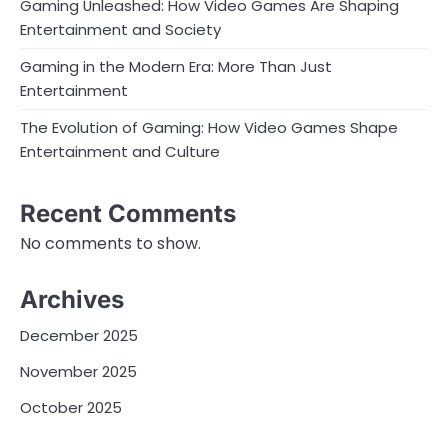
Gaming Unleashed: How Video Games Are Shaping
Entertainment and Society
Gaming in the Modern Era: More Than Just
Entertainment
The Evolution of Gaming: How Video Games Shape
Entertainment and Culture
Recent Comments
No comments to show.
Archives
December 2025
November 2025
October 2025