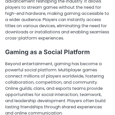
advancement reshaping the industry. It allows
players to stream games without the need for
high-end hardware, making gaming accessible to
a wider audience. Players can instantly access
titles on various devices, eliminating the need for
downloads or installations and enabling seamless
cross-platform experiences.
Gaming as a Social Platform
Beyond entertainment, gaming has become a
powerful social platform. Multiplayer games
connect millions of players worldwide, fostering
collaboration, competition, and community.
Online guilds, clans, and esports teams provide
opportunities for social interaction, teamwork,
and leadership development. Players often build
lasting friendships through shared experiences
and online communication.