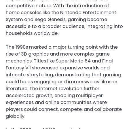
competitive nature. With the introduction of
home consoles like the Nintendo Entertainment
System and Sega Genesis, gaming became
accessible to a broader audience, integrating into
households worldwide.
The 1990s marked a major turning point with the
rise of 3D graphics and more complex game
mechanics. Titles like Super Mario 64 and Final
Fantasy VII showcased expansive worlds and
intricate storytelling, demonstrating that gaming
could be as engaging and immersive as films or
literature. The internet revolution further
accelerated growth, enabling multiplayer
experiences and online communities where
players could connect, compete, and collaborate
globally.