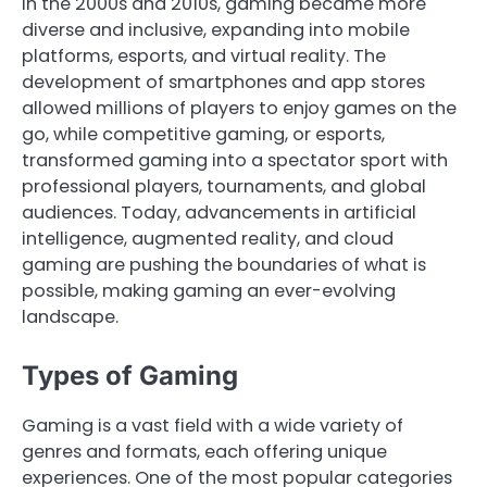
In the 2000s and 2010s, gaming became more
diverse and inclusive, expanding into mobile
platforms, esports, and virtual reality. The
development of smartphones and app stores
allowed millions of players to enjoy games on the
go, while competitive gaming, or esports,
transformed gaming into a spectator sport with
professional players, tournaments, and global
audiences. Today, advancements in artificial
intelligence, augmented reality, and cloud
gaming are pushing the boundaries of what is
possible, making gaming an ever-evolving
landscape.
Types of Gaming
Gaming is a vast field with a wide variety of
genres and formats, each offering unique
experiences. One of the most popular categories