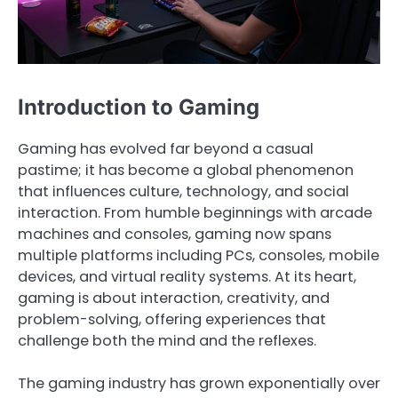
Introduction to Gaming
Gaming has evolved far beyond a casual
pastime; it has become a global phenomenon
that influences culture, technology, and social
interaction. From humble beginnings with arcade
machines and consoles, gaming now spans
multiple platforms including PCs, consoles, mobile
devices, and virtual reality systems. At its heart,
gaming is about interaction, creativity, and
problem-solving, offering experiences that
challenge both the mind and the reflexes.
The gaming industry has grown exponentially over