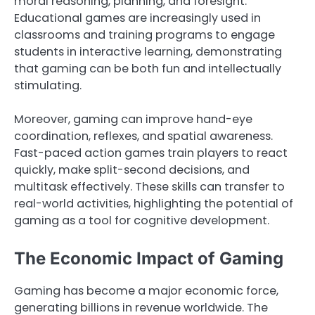
moral reasoning, planning, and foresight.
Educational games are increasingly used in
classrooms and training programs to engage
students in interactive learning, demonstrating
that gaming can be both fun and intellectually
stimulating.
Moreover, gaming can improve hand-eye
coordination, reflexes, and spatial awareness.
Fast-paced action games train players to react
quickly, make split-second decisions, and
multitask effectively. These skills can transfer to
real-world activities, highlighting the potential of
gaming as a tool for cognitive development.
The Economic Impact of Gaming
Gaming has become a major economic force,
generating billions in revenue worldwide. The