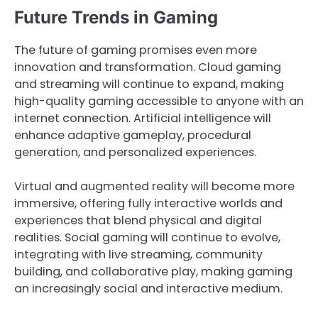
Future Trends in Gaming
The future of gaming promises even more
innovation and transformation. Cloud gaming
and streaming will continue to expand, making
high-quality gaming accessible to anyone with an
internet connection. Artificial intelligence will
enhance adaptive gameplay, procedural
generation, and personalized experiences.
Virtual and augmented reality will become more
immersive, offering fully interactive worlds and
experiences that blend physical and digital
realities. Social gaming will continue to evolve,
integrating with live streaming, community
building, and collaborative play, making gaming
an increasingly social and interactive medium.