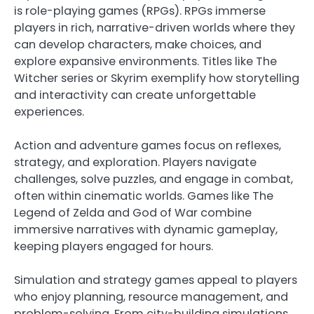
is role-playing games (RPGs). RPGs immerse
players in rich, narrative-driven worlds where they
can develop characters, make choices, and
explore expansive environments. Titles like The
Witcher series or Skyrim exemplify how storytelling
and interactivity can create unforgettable
experiences.
Action and adventure games focus on reflexes,
strategy, and exploration. Players navigate
challenges, solve puzzles, and engage in combat,
often within cinematic worlds. Games like The
Legend of Zelda and God of War combine
immersive narratives with dynamic gameplay,
keeping players engaged for hours.
Simulation and strategy games appeal to players
who enjoy planning, resource management, and
problem-solving. From city-building simulations