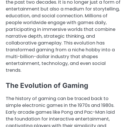
the past two decades. It is no longer just a form of
entertainment but also a medium for storytelling,
education, and social connection. Millions of
people worldwide engage with games daily,
participating in immersive worlds that combine
narrative depth, strategic thinking, and
collaborative gameplay. This evolution has
transformed gaming from a niche hobby into a
multi-billion-dollar industry that shapes
entertainment, technology, and even social
trends.
The Evolution of Gaming
The history of gaming can be traced back to
simple electronic games in the 1970s and 1980s.
Early arcade games like Pong and Pac-Man laid
the foundation for interactive entertainment,
captivating players with their simplicity and