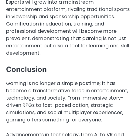
Esports will grow into a mainstream
entertainment platform, rivaling traditional sports
in viewership and sponsorship opportunities.
Gamification in education, training, and
professional development will become more
prevalent, demonstrating that gaming is not just
entertainment but also a tool for learning and skill
development.
Conclusion
Gaming is no longer a simple pastime; it has
become a transformative force in entertainment,
technology, and society. From immersive story-
driven RPGs to fast-paced action, strategic
simulations, and social multiplayer experiences,
gaming offers something for everyone.
Advancements in technology, from AI to VR and