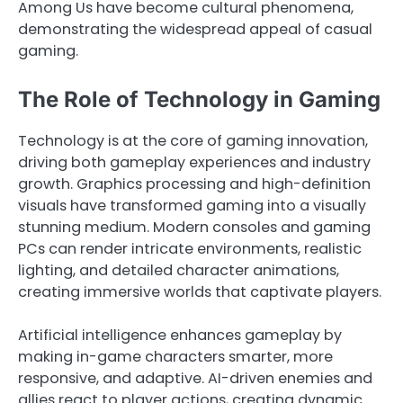
Among Us have become cultural phenomena,
demonstrating the widespread appeal of casual
gaming.
The Role of Technology in Gaming
Technology is at the core of gaming innovation,
driving both gameplay experiences and industry
growth. Graphics processing and high-definition
visuals have transformed gaming into a visually
stunning medium. Modern consoles and gaming
PCs can render intricate environments, realistic
lighting, and detailed character animations,
creating immersive worlds that captivate players.
Artificial intelligence enhances gameplay by
making in-game characters smarter, more
responsive, and adaptive. AI-driven enemies and
allies react to player actions, creating dynamic