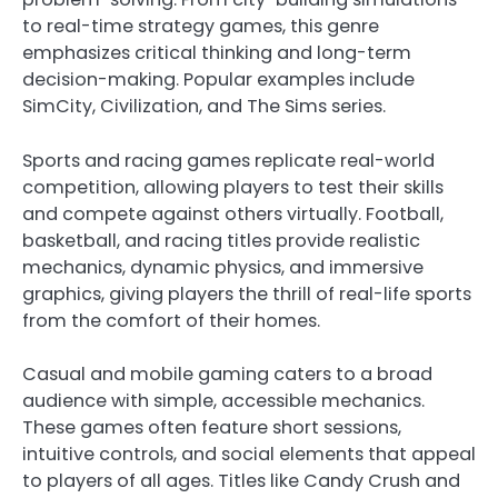
to real-time strategy games, this genre
emphasizes critical thinking and long-term
decision-making. Popular examples include
SimCity, Civilization, and The Sims series.
Sports and racing games replicate real-world
competition, allowing players to test their skills
and compete against others virtually. Football,
basketball, and racing titles provide realistic
mechanics, dynamic physics, and immersive
graphics, giving players the thrill of real-life sports
from the comfort of their homes.
Casual and mobile gaming caters to a broad
audience with simple, accessible mechanics.
These games often feature short sessions,
intuitive controls, and social elements that appeal
to players of all ages. Titles like Candy Crush and