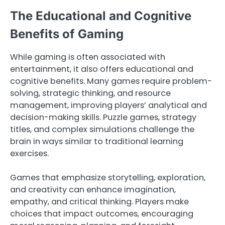
The Educational and Cognitive
Benefits of Gaming
While gaming is often associated with
entertainment, it also offers educational and
cognitive benefits. Many games require problem-
solving, strategic thinking, and resource
management, improving players’ analytical and
decision-making skills. Puzzle games, strategy
titles, and complex simulations challenge the
brain in ways similar to traditional learning
exercises.
Games that emphasize storytelling, exploration,
and creativity can enhance imagination,
empathy, and critical thinking. Players make
choices that impact outcomes, encouraging