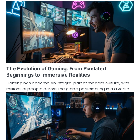
The Evolution of Gaming: From Pixelated
Beginnings to Immersive Realities
Gaming has become an integral part of modern culture, with
millions of people across the globe participating in a diverse…