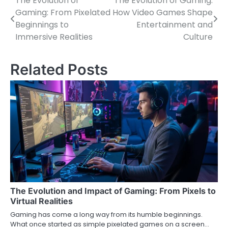
The Evolution of
The Evolution of Gaming:
Post
Gaming: From Pixelated
How Video Games Shape
navigation
Beginnings to
Entertainment and
Immersive Realities
Culture
Related Posts
The Evolution and Impact of Gaming: From Pixels to
Virtual Realities
Gaming has come a long way from its humble beginnings.
What once started as simple pixelated games on a screen…