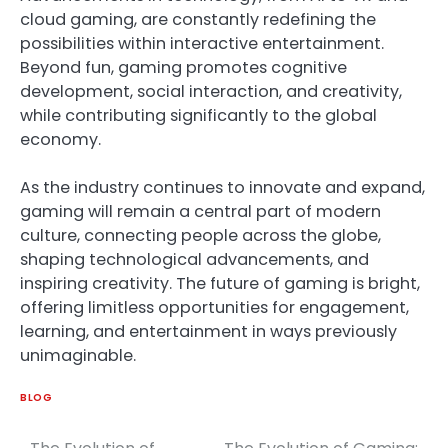
cloud gaming, are constantly redefining the
possibilities within interactive entertainment.
Beyond fun, gaming promotes cognitive
development, social interaction, and creativity,
while contributing significantly to the global
economy.
As the industry continues to innovate and expand,
gaming will remain a central part of modern
culture, connecting people across the globe,
shaping technological advancements, and
inspiring creativity. The future of gaming is bright,
offering limitless opportunities for engagement,
learning, and entertainment in ways previously
unimaginable.
BLOG