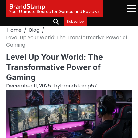
Skip
BrandStamp
to
Your Ultimate Source for Games and Reviews
content
Subscribe
Home
Blog
Level Up Your World: The Transformative Power of
Gaming
Level Up Your World: The
Transformative Power of
Gaming
December 11, 2025
by
brandstamp57