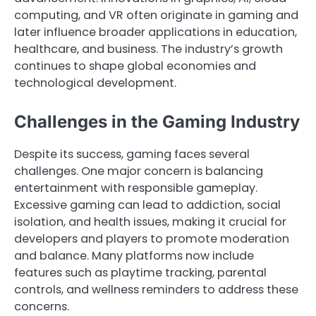
computing, and VR often originate in gaming and
later influence broader applications in education,
healthcare, and business. The industry’s growth
continues to shape global economies and
technological development.
Challenges in the Gaming Industry
Despite its success, gaming faces several
challenges. One major concern is balancing
entertainment with responsible gameplay.
Excessive gaming can lead to addiction, social
isolation, and health issues, making it crucial for
developers and players to promote moderation
and balance. Many platforms now include
features such as playtime tracking, parental
controls, and wellness reminders to address these
concerns.