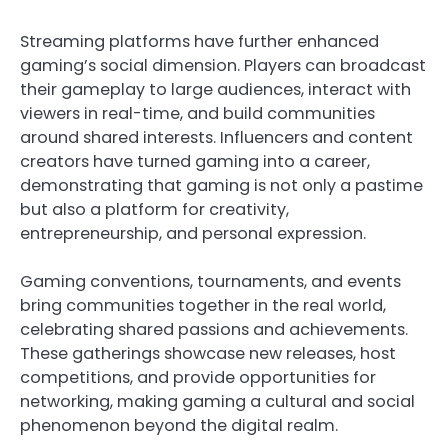
Streaming platforms have further enhanced
gaming’s social dimension. Players can broadcast
their gameplay to large audiences, interact with
viewers in real-time, and build communities
around shared interests. Influencers and content
creators have turned gaming into a career,
demonstrating that gaming is not only a pastime
but also a platform for creativity,
entrepreneurship, and personal expression.
Gaming conventions, tournaments, and events
bring communities together in the real world,
celebrating shared passions and achievements.
These gatherings showcase new releases, host
competitions, and provide opportunities for
networking, making gaming a cultural and social
phenomenon beyond the digital realm.