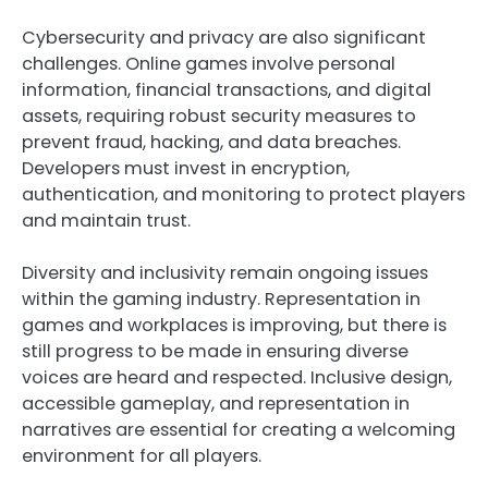
Cybersecurity and privacy are also significant
challenges. Online games involve personal
information, financial transactions, and digital
assets, requiring robust security measures to
prevent fraud, hacking, and data breaches.
Developers must invest in encryption,
authentication, and monitoring to protect players
and maintain trust.
Diversity and inclusivity remain ongoing issues
within the gaming industry. Representation in
games and workplaces is improving, but there is
still progress to be made in ensuring diverse
voices are heard and respected. Inclusive design,
accessible gameplay, and representation in
narratives are essential for creating a welcoming
environment for all players.