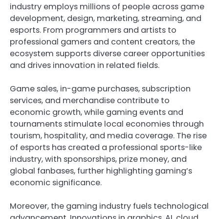
industry employs millions of people across game
development, design, marketing, streaming, and
esports. From programmers and artists to
professional gamers and content creators, the
ecosystem supports diverse career opportunities
and drives innovation in related fields.
Game sales, in-game purchases, subscription
services, and merchandise contribute to
economic growth, while gaming events and
tournaments stimulate local economies through
tourism, hospitality, and media coverage. The rise
of esports has created a professional sports-like
industry, with sponsorships, prize money, and
global fanbases, further highlighting gaming’s
economic significance.
Moreover, the gaming industry fuels technological
advancement. Innovations in graphics, AI, cloud