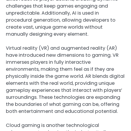
challenges that keep games engaging and
unpredictable. Additionally, AI is used in
procedural generation, allowing developers to
create vast, unique game worlds without
manually designing every element.
Virtual reality (VR) and augmented reality (AR)
have introduced new dimensions to gaming. VR
immerses players in fully interactive
environments, making them feel as if they are
physically inside the game world. AR blends digital
elements with the real world, providing unique
gameplay experiences that interact with players’
surroundings. These technologies are expanding
the boundaries of what gaming can be, offering
both entertainment and educational potential.
Cloud gaming is another technological