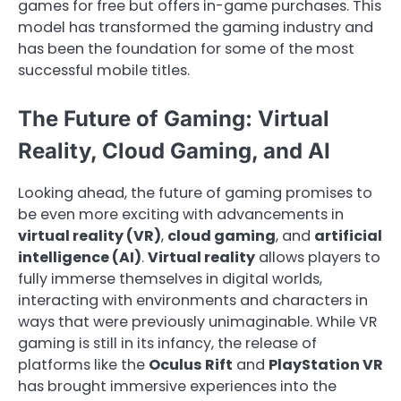
games for free but offers in-game purchases. This
model has transformed the gaming industry and
has been the foundation for some of the most
successful mobile titles.
The Future of Gaming: Virtual
Reality, Cloud Gaming, and AI
Looking ahead, the future of gaming promises to
be even more exciting with advancements in
virtual reality (VR)
,
cloud gaming
, and
artificial
intelligence (AI)
.
Virtual reality
allows players to
fully immerse themselves in digital worlds,
interacting with environments and characters in
ways that were previously unimaginable. While VR
gaming is still in its infancy, the release of
platforms like the
Oculus Rift
and
PlayStation VR
has brought immersive experiences into the