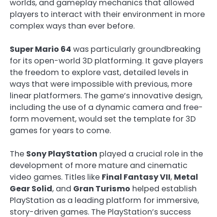
worlds, and gameplay mechanics that allowed
players to interact with their environment in more
complex ways than ever before.
Super Mario 64
was particularly groundbreaking
for its open-world 3D platforming. It gave players
the freedom to explore vast, detailed levels in
ways that were impossible with previous, more
linear platformers. The game’s innovative design,
including the use of a dynamic camera and free-
form movement, would set the template for 3D
games for years to come.
The
Sony PlayStation
played a crucial role in the
development of more mature and cinematic
video games. Titles like
Final Fantasy VII
,
Metal
Gear Solid
, and
Gran Turismo
helped establish
PlayStation as a leading platform for immersive,
story-driven games. The PlayStation’s success