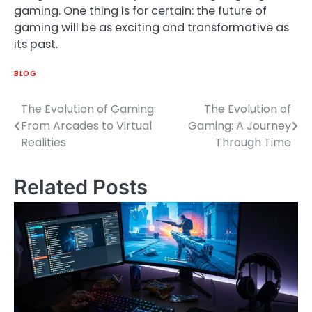
gaming. One thing is for certain: the future of
gaming will be as exciting and transformative as
its past.
BLOG
The Evolution of Gaming:
The Evolution of
Post
From Arcades to Virtual
Gaming: A Journey
navigation
Realities
Through Time
Related Posts