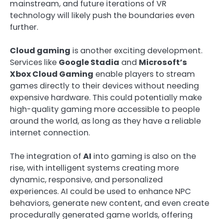
mainstream, and future iterations of VR
technology will likely push the boundaries even
further.
Cloud gaming
is another exciting development.
Services like
Google Stadia
and
Microsoft’s
Xbox Cloud Gaming
enable players to stream
games directly to their devices without needing
expensive hardware. This could potentially make
high-quality gaming more accessible to people
around the world, as long as they have a reliable
internet connection.
The integration of
AI
into gaming is also on the
rise, with intelligent systems creating more
dynamic, responsive, and personalized
experiences. AI could be used to enhance NPC
behaviors, generate new content, and even create
procedurally generated game worlds, offering