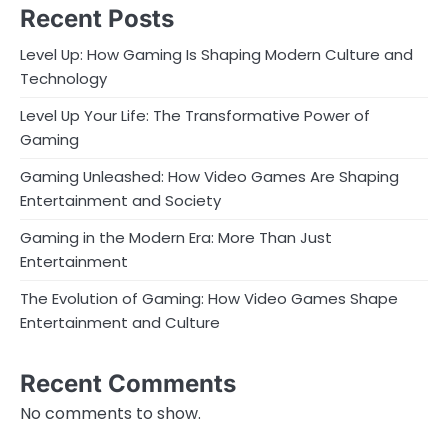
Recent Posts
Level Up: How Gaming Is Shaping Modern Culture and
Technology
Level Up Your Life: The Transformative Power of
Gaming
Gaming Unleashed: How Video Games Are Shaping
Entertainment and Society
Gaming in the Modern Era: More Than Just
Entertainment
The Evolution of Gaming: How Video Games Shape
Entertainment and Culture
Recent Comments
No comments to show.