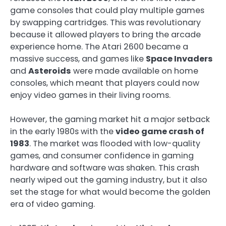
game consoles that could play multiple games
by swapping cartridges. This was revolutionary
because it allowed players to bring the arcade
experience home. The Atari 2600 became a
massive success, and games like
Space Invaders
and
Asteroids
were made available on home
consoles, which meant that players could now
enjoy video games in their living rooms.
However, the gaming market hit a major setback
in the early 1980s with the
video game crash of
1983
. The market was flooded with low-quality
games, and consumer confidence in gaming
hardware and software was shaken. This crash
nearly wiped out the gaming industry, but it also
set the stage for what would become the golden
era of video gaming.