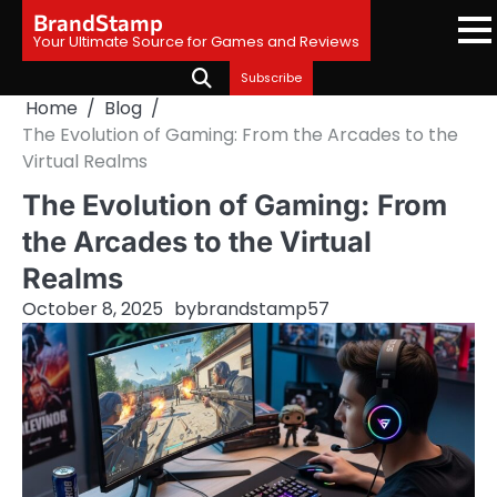
Skip
BrandStamp
to
Your Ultimate Source for Games and Reviews
content
Subscribe
Home
Blog
The Evolution of Gaming: From the Arcades to the
Virtual Realms
The Evolution of Gaming: From
the Arcades to the Virtual
Realms
October 8, 2025
by
brandstamp57