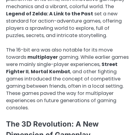
mechanics and a vibrant, colorful world. The
Legend of Zelda: A Link to the Past
set a new
standard for action-adventure games, offering
players a sprawling world to explore, full of
puzzles, secrets, and intricate storytelling.
The 16-bit era was also notable for its move
towards
multiplayer
gaming. While earlier games
were mainly single-player experiences,
Street
Fighter II
,
Mortal Kombat
, and other fighting
games introduced the concept of competitive
gaming between friends, often in a local setting.
These games paved the way for multiplayer
experiences on future generations of gaming
consoles.
The 3D Revolution: A New
Dimension of Gameplay