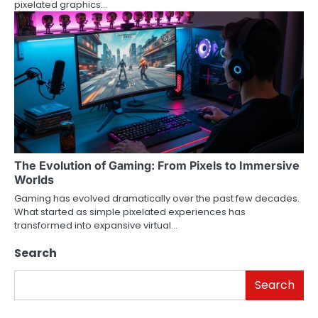
pixelated graphics…
The Evolution of Gaming: From Pixels to Immersive
Worlds
Gaming has evolved dramatically over the past few decades.
What started as simple pixelated experiences has
transformed into expansive virtual…
Search
Search