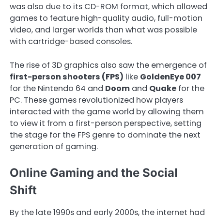
was also due to its CD-ROM format, which allowed
games to feature high-quality audio, full-motion
video, and larger worlds than what was possible
with cartridge-based consoles.
The rise of 3D graphics also saw the emergence of
first-person shooters (FPS)
like
GoldenEye 007
for the Nintendo 64 and
Doom
and
Quake
for the
PC. These games revolutionized how players
interacted with the game world by allowing them
to view it from a first-person perspective, setting
the stage for the FPS genre to dominate the next
generation of gaming.
Online Gaming and the Social
Shift
By the late 1990s and early 2000s, the internet had