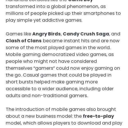
transformed into a global phenomenon, as
millions of people picked up their smartphones to
play simple yet addictive games.
Games like
Angry Birds
,
Candy Crush Saga
, and
Clash of Clans
became instant hits and are now
some of the most played games in the world.
Mobile gaming democratized video games, as
people who might not have considered
themselves “gamers” could now enjoy gaming on
the go. Casual games that could be played in
short bursts helped make gaming more
accessible to a wider audience, including older
adults and non-traditional gamers.
The introduction of mobile games also brought
about a new business model: the
free-to-play
model, which allows players to download and play