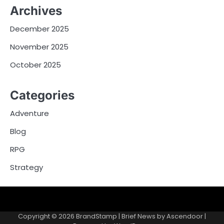
Archives
December 2025
November 2025
October 2025
Categories
Adventure
Blog
RPG
Strategy
About
Privacy
Terms
Us
Policy
and
Copyright © 2026
BrandStamp
| Brief News by
Ascendoor
|
Conditions