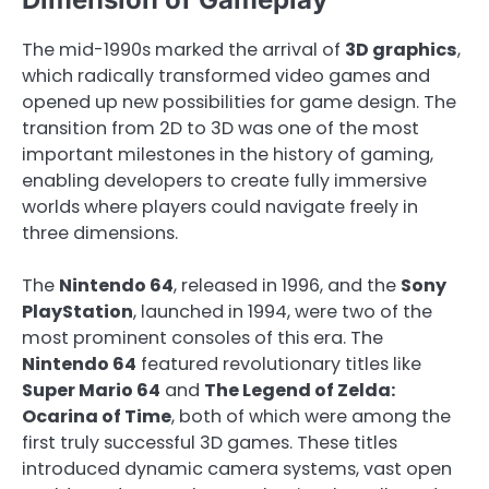
The mid-1990s marked the arrival of
3D graphics
,
which radically transformed video games and
opened up new possibilities for game design. The
transition from 2D to 3D was one of the most
important milestones in the history of gaming,
enabling developers to create fully immersive
worlds where players could navigate freely in
three dimensions.
The
Nintendo 64
, released in 1996, and the
Sony
PlayStation
, launched in 1994, were two of the
most prominent consoles of this era. The
Nintendo 64
featured revolutionary titles like
Super Mario 64
and
The Legend of Zelda:
Ocarina of Time
, both of which were among the
first truly successful 3D games. These titles
introduced dynamic camera systems, vast open