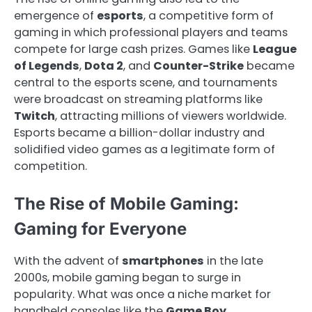
emergence of
esports
, a competitive form of
gaming in which professional players and teams
compete for large cash prizes. Games like
League
of Legends
,
Dota 2
, and
Counter-Strike
became
central to the esports scene, and tournaments
were broadcast on streaming platforms like
Twitch
, attracting millions of viewers worldwide.
Esports became a billion-dollar industry and
solidified video games as a legitimate form of
competition.
The Rise of Mobile Gaming:
Gaming for Everyone
With the advent of
smartphones
in the late
2000s, mobile gaming began to surge in
popularity. What was once a niche market for
handheld consoles like the
Game Boy