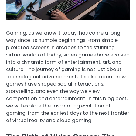
Gaming, as we know it today, has come a long
way since its humble beginnings. From simple
pixelated screens in arcades to the stunning
virtual worlds of today, video games have evolved
into a dynamic form of entertainment, art, and
culture. The journey of gaming is not just about
technological advancement; it’s also about how
games have shaped social interactions,
storytelling, and even the way we view
competition and entertainment. In this blog post,
we will explore the fascinating evolution of
gaming, from the earliest days to the next frontier
of virtual reality and cloud gaming.