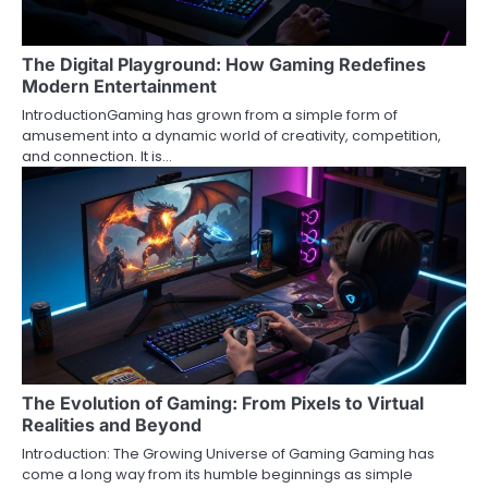
The Digital Playground: How Gaming Redefines
Modern Entertainment
IntroductionGaming has grown from a simple form of
amusement into a dynamic world of creativity, competition,
and connection. It is…
The Evolution of Gaming: From Pixels to Virtual
Realities and Beyond
Introduction: The Growing Universe of Gaming Gaming has
come a long way from its humble beginnings as simple