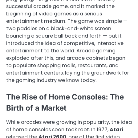
successful arcade game, and it marked the
beginning of video games as a serious
entertainment medium. The game was simple —
two paddles on a black-and-white screen
bouncing a square ball back and forth — but it
introduced the idea of competitive, interactive
entertainment to the world. Arcade gaming
exploded after this, and arcade cabinets began
to populate shopping malls, restaurants, and
entertainment centers, laying the groundwork for
the gaming industry we know today.
The Rise of Home Consoles: The
Birth of a Market
While arcades were growing in popularity, the idea
of home consoles soon took root. In 1977,
Atari
released the
Atari 2600
, one of the first video