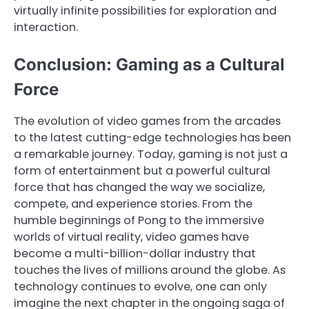
virtually infinite possibilities for exploration and
interaction.
Conclusion: Gaming as a Cultural
Force
The evolution of video games from the arcades
to the latest cutting-edge technologies has been
a remarkable journey. Today, gaming is not just a
form of entertainment but a powerful cultural
force that has changed the way we socialize,
compete, and experience stories. From the
humble beginnings of Pong to the immersive
worlds of virtual reality, video games have
become a multi-billion-dollar industry that
touches the lives of millions around the globe. As
technology continues to evolve, one can only
imagine the next chapter in the ongoing saga of