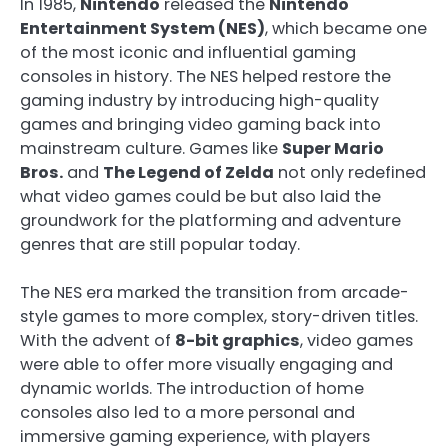
In 1985,
Nintendo
released the
Nintendo
Entertainment System (NES)
, which became one
of the most iconic and influential gaming
consoles in history. The NES helped restore the
gaming industry by introducing high-quality
games and bringing video gaming back into
mainstream culture. Games like
Super Mario
Bros.
and
The Legend of Zelda
not only redefined
what video games could be but also laid the
groundwork for the platforming and adventure
genres that are still popular today.
The NES era marked the transition from arcade-
style games to more complex, story-driven titles.
With the advent of
8-bit graphics
, video games
were able to offer more visually engaging and
dynamic worlds. The introduction of home
consoles also led to a more personal and
immersive gaming experience, with players