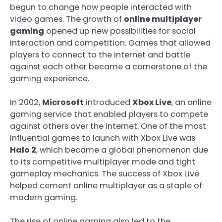
begun to change how people interacted with
video games. The growth of
online multiplayer
gaming
opened up new possibilities for social
interaction and competition. Games that allowed
players to connect to the internet and battle
against each other became a cornerstone of the
gaming experience.
In 2002,
Microsoft
introduced
Xbox Live
, an online
gaming service that enabled players to compete
against others over the internet. One of the most
influential games to launch with Xbox Live was
Halo 2
, which became a global phenomenon due
to its competitive multiplayer mode and tight
gameplay mechanics. The success of Xbox Live
helped cement online multiplayer as a staple of
modern gaming.
The rise of online gaming also led to the