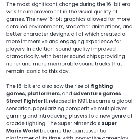
The most significant change during the 16-bit era
was the improvement in the visual quality of
games. The new 16-bit graphics allowed for more
detailed environments, smoother animations, and
better character designs, all of which created a
more immersive and engaging experience for
players. In addition, sound quality improved
dramatically, with better sound chips providing
richer and more memorable soundtracks that
remain iconic to this day.
The 16-bit era also saw the rise of
fighting
games
,
platformers
, and
adventure games
.
Street Fighter II
, released in 1991, became a global
sensation, popularizing competitive multiplayer
gaming and introducing players to a new genre of
arcade fighting. The Super Nintendo’s
Super
Mario World
became the quintessential
platformer of its time, with innovative gameplay