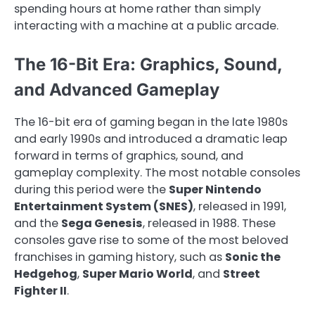
spending hours at home rather than simply
interacting with a machine at a public arcade.
The 16-Bit Era: Graphics, Sound,
and Advanced Gameplay
The 16-bit era of gaming began in the late 1980s
and early 1990s and introduced a dramatic leap
forward in terms of graphics, sound, and
gameplay complexity. The most notable consoles
during this period were the
Super Nintendo
Entertainment System (SNES)
, released in 1991,
and the
Sega Genesis
, released in 1988. These
consoles gave rise to some of the most beloved
franchises in gaming history, such as
Sonic the
Hedgehog
,
Super Mario World
, and
Street
Fighter II
.