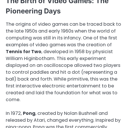
The Birth of Video Games: The
Pioneering Days
The origins of video games can be traced back to
the late 1950s and early 1960s when the world of
computing was still in its infancy. One of the first
examples of video games was the creation of
Tennis for Two
, developed in 1958 by physicist
William Higinbotham. This early experiment
displayed on an oscilloscope allowed two players
to control paddles and hit a dot (representing a
ball) back and forth. While primitive, this was the
first interactive electronic entertainment to be
created and laid the foundation for what was to
come.
In 1972,
Pong
, created by Nolan Bushnell and
released by Atari, changed everything. Inspired by
ping-pong, Pong was the first commercially