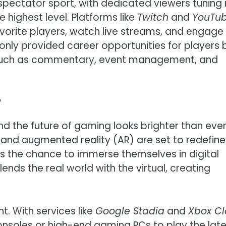
spectator sport, with dedicated viewers tuning 
highest level. Platforms like
Twitch
and
YouTu
favorite players, watch live streams, and engage
nly provided career opportunities for players 
s such as commentary, event management, and
?
nd the future of gaming looks brighter than ever
) and augmented reality (AR) are set to redefine
s the chance to immerse themselves in digital
ends the real world with the virtual, creating
. With services like
Google Stadia
and
Xbox C
onsoles or high-end gaming PCs to play the late