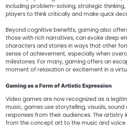
including problem-solving, strategic thinkin
players to think critically and make quick deci
Beyond cognitive benefits, gaming also offe
those with rich narratives, can evoke deep e
characters and stories in ways that other f
sense of achievement, especially when overc
milestones. For many, gaming offers an escape
moment of relaxation or excitement in a virtu
Gaming as a Form of Artistic Expression
Video games are now recognized as a legitimat
music, games use storytelling, visuals, sound
responses from their audiences. The artistry 
from the concept art to the music and voice a