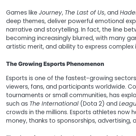
Games like
Journey
,
The Last of Us
, and
Hade
deep themes, deliver powerful emotional exp
narrative and storytelling. In fact, the line 
becoming increasingly blurred, with many gam
artistic merit, and ability to express complex 
The Growing Esports Phenomenon
Esports is one of the fastest-growing sectors 
viewers, fans, and participants worldwide. C
tournaments or small communities, has explod
such as
The International
(Dota 2) and
Leagu
crowds in the millions. Esports athletes now 
money, thanks to sponsorships, advertising, 