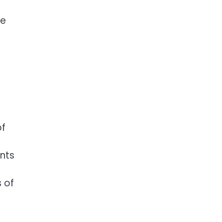
re
of
ents
 of