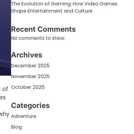
The Evolution of Gaming: How Video Games
Shape Entertainment and Culture
Recent Comments
No comments to show.
Archives
December 2025
November 2025
October 2025
 of
es
Categories
 why
Adventure
Blog