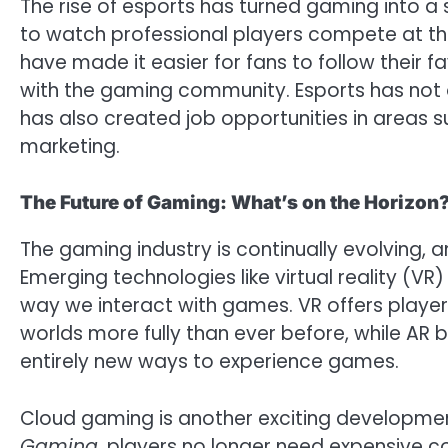
The rise of esports has turned gaming into a 
to watch professional players compete at the 
have made it easier for fans to follow their 
with the gaming community. Esports has not o
has also created job opportunities in area
marketing.
The Future of Gaming: What’s on the Horizon
The gaming industry is continually evolving, a
Emerging technologies like virtual reality (VR
way we interact with games. VR offers player
worlds more fully than ever before, while AR bl
entirely new ways to experience games.
Cloud gaming is another exciting development
Gaming
, players no longer need expensive c