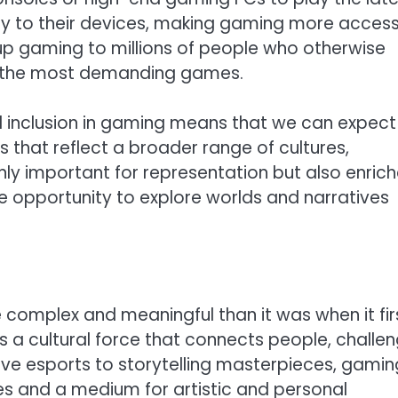
tly to their devices, making gaming more access
en up gaming to millions of people who otherwise
y the most demanding games.
nd inclusion in gaming means that we can expect
 that reflect a broader range of cultures,
 only important for representation but also enric
e opportunity to explore worlds and narratives
complex and meaningful than it was when it fir
’s a cultural force that connects people, challe
tive esports to storytelling masterpieces, gamin
ves and a medium for artistic and personal