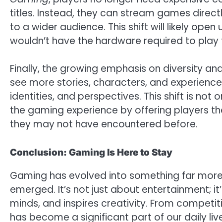
titles. Instead, they can stream games direc
to a wider audience. This shift will likely op
wouldn’t have the hardware required to pla
Finally, the growing emphasis on diversity a
see more stories, characters, and experiences
identities, and perspectives. This shift is not
the gaming experience by offering players th
they may not have encountered before.
Conclusion: Gaming Is Here to Stay
Gaming has evolved into something far more 
emerged. It’s not just about entertainment; it
minds, and inspires creativity. From competi
has become a significant part of our daily li