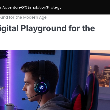
on
Adventure
RPG
Simulation
Strategy
round for the Modern Age
gital Playground for the