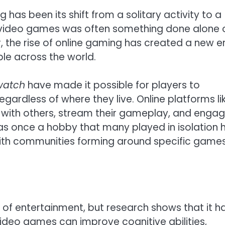
has been its shift from a solitary activity to a
ng video games was often something done alone 
, the rise of online gaming has created a new e
le across the world.
watch
have made it possible for players to
gardless of where they live. Online platforms li
with others, stream their gameplay, and engag
was once a hobby that many played in isolation 
with communities forming around specific games
f entertainment, but research shows that it h
 video games can improve cognitive abilities,