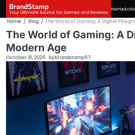
Skip
BrandStamp
Home
Acti
to
Your Ultimate Source for Games and Reviews
content
Home
Blog
The World of Gaming: A Digital Playg
The World of Gaming: A Di
Modern Age
October 31, 2025
by
brandstamp57