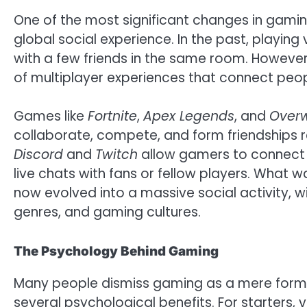
One of the most significant changes in gaming 
global social experience. In the past, playi
with a few friends in the same room. However
of multiplayer experiences that connect peop
Games like
Fortnite
,
Apex Legends
, and
Over
collaborate, compete, and form friendships re
Discord
and
Twitch
allow gamers to connect 
live chats with fans or fellow players. What 
now evolved into a massive social activity, 
genres, and gaming cultures.
The Psychology Behind Gaming
Many people dismiss gaming as a mere form o
several psychological benefits. For starters,