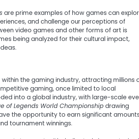
s
are prime examples of how games can explo
eriences, and challenge our perceptions of
between video games and other forms of art is
es being analyzed for their cultural impact,
ideas.
within the gaming industry, attracting millions 
ompetitive gaming, once limited to local
ed into a global industry, with large-scale ev
e of Legends World Championship
drawing
have the opportunity to earn significant amounts
and tournament winnings.