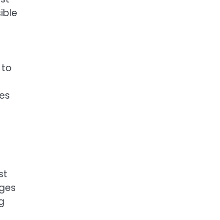
ible
 to
hes
st
nges
g