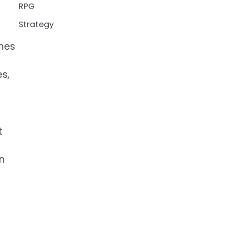
RPG
Strategy
ames
s,
t
n