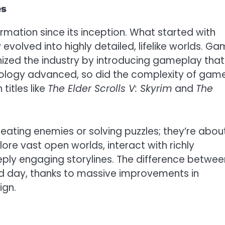
es
ation since its inception. What started with
evolved into highly detailed, lifelike worlds. G
nized the industry by introducing gameplay that
ology advanced, so did the complexity of game
titles like
The Elder Scrolls V: Skyrim
and
The
ating enemies or solving puzzles; they’re abou
lore vast open worlds, interact with richly
ply engaging storylines. The difference betwee
nd day, thanks to massive improvements in
ign.