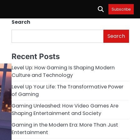
Subscribe
Search
Search
Recent Posts
Level Up: How Gaming Is Shaping Modern
Culture and Technology
Level Up Your Life: The Transformative Power
of Gaming
Gaming Unleashed: How Video Games Are
Shaping Entertainment and Society
Gaming in the Modern Era: More Than Just
Entertainment