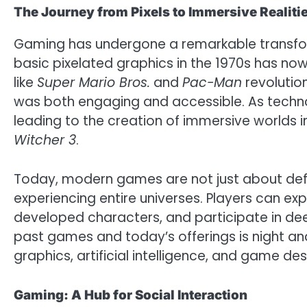
The Journey from Pixels to Immersive Realiti
Gaming has undergone a remarkable transform
basic pixelated graphics in the 1970s has now 
like
Super Mario Bros.
and
Pac-Man
revolutio
was both engaging and accessible. As techn
leading to the creation of immersive worlds in 
Witcher 3
.
Today, modern games are not just about defe
experiencing entire universes. Players can exp
developed characters, and participate in dee
past games and today’s offerings is night a
graphics, artificial intelligence, and game des
Gaming: A Hub for Social Interaction