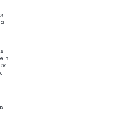
or
ra
ke
e in
has
,
as