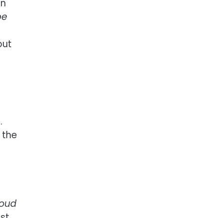
in
be
but
.
 the
loud
st