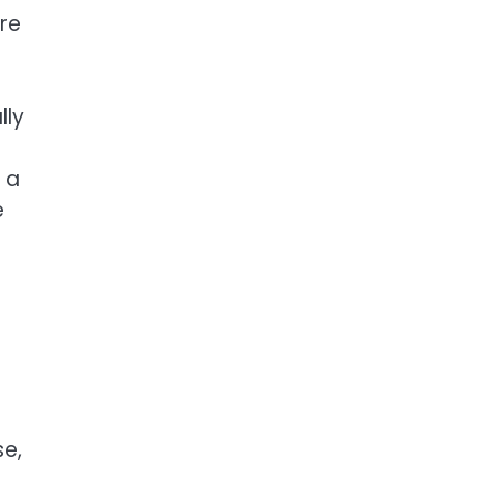
re
lly
 a
e
se,