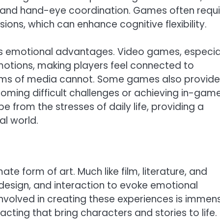
g, and hand-eye coordination. Games often requi
sions, which can enhance cognitive flexibility.
rs emotional advantages. Video games, especia
motions, making players feel connected to
orms of media cannot. Some games also provide
oming difficult challenges or achieving in-gam
 from the stresses of daily life, providing a
al world.
e form of art. Much like film, literature, and
 design, and interaction to evoke emotional
involved in creating these experiences is immen
cting that bring characters and stories to life.