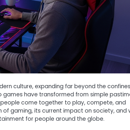
rn culture, expanding far beyond the confines
deo games have transformed from simple pastim
 of people come together to play, compete, and
n of gaming, its current impact on society, and
rtainment for people around the globe.