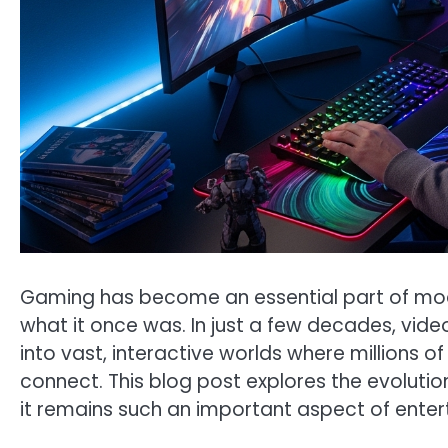
Gaming has become an essential part of mode
what it once was. In just a few decades, vi
into vast, interactive worlds where millions
connect. This blog post explores the evolutio
it remains such an important aspect of ente