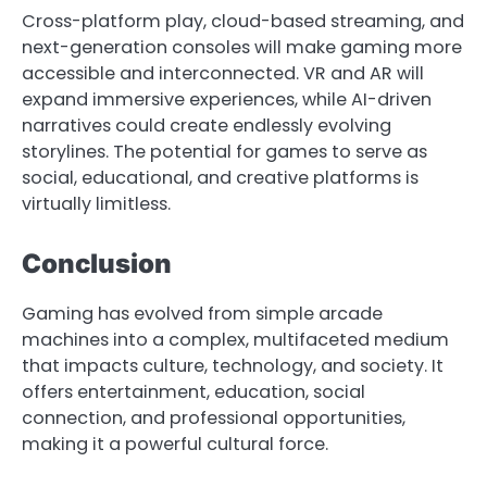
Cross-platform play, cloud-based streaming, and
next-generation consoles will make gaming more
accessible and interconnected. VR and AR will
expand immersive experiences, while AI-driven
narratives could create endlessly evolving
storylines. The potential for games to serve as
social, educational, and creative platforms is
virtually limitless.
Conclusion
Gaming has evolved from simple arcade
machines into a complex, multifaceted medium
that impacts culture, technology, and society. It
offers entertainment, education, social
connection, and professional opportunities,
making it a powerful cultural force.