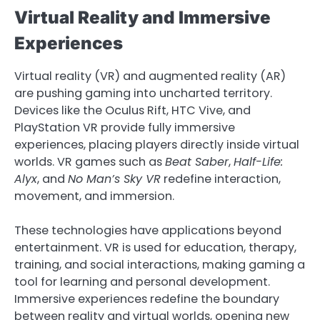
Virtual Reality and Immersive
Experiences
Virtual reality (VR) and augmented reality (AR)
are pushing gaming into uncharted territory.
Devices like the Oculus Rift, HTC Vive, and
PlayStation VR provide fully immersive
experiences, placing players directly inside virtual
worlds. VR games such as
Beat Saber
,
Half-Life:
Alyx
, and
No Man’s Sky VR
redefine interaction,
movement, and immersion.
These technologies have applications beyond
entertainment. VR is used for education, therapy,
training, and social interactions, making gaming a
tool for learning and personal development.
Immersive experiences redefine the boundary
between reality and virtual worlds, opening new