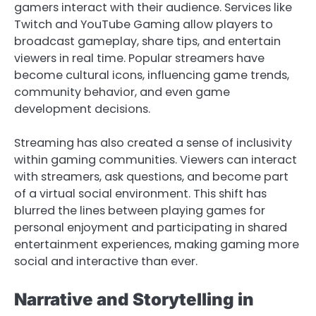
gamers interact with their audience. Services like
Twitch and YouTube Gaming allow players to
broadcast gameplay, share tips, and entertain
viewers in real time. Popular streamers have
become cultural icons, influencing game trends,
community behavior, and even game
development decisions.
Streaming has also created a sense of inclusivity
within gaming communities. Viewers can interact
with streamers, ask questions, and become part
of a virtual social environment. This shift has
blurred the lines between playing games for
personal enjoyment and participating in shared
entertainment experiences, making gaming more
social and interactive than ever.
Narrative and Storytelling in