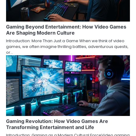
Gaming Beyond Entertainment: How Video Games
Are Shaping Modern Culture
Introduction: More Than Just a Game When we think of video
games, we often imagine thrilling battles, adventurous quests,
or…
Gaming Revolution: How Video Games Are
Transforming Entertainment and Life
Introduction: Gaming as a Modern Cultural ForceVideo gaming