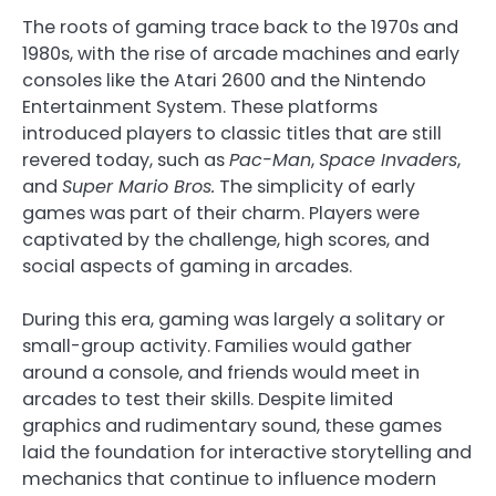
The roots of gaming trace back to the 1970s and
1980s, with the rise of arcade machines and early
consoles like the Atari 2600 and the Nintendo
Entertainment System. These platforms
introduced players to classic titles that are still
revered today, such as
Pac-Man
,
Space Invaders
,
and
Super Mario Bros.
The simplicity of early
games was part of their charm. Players were
captivated by the challenge, high scores, and
social aspects of gaming in arcades.
During this era, gaming was largely a solitary or
small-group activity. Families would gather
around a console, and friends would meet in
arcades to test their skills. Despite limited
graphics and rudimentary sound, these games
laid the foundation for interactive storytelling and
mechanics that continue to influence modern