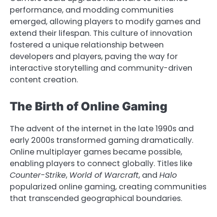
performance, and modding communities
emerged, allowing players to modify games and
extend their lifespan. This culture of innovation
fostered a unique relationship between
developers and players, paving the way for
interactive storytelling and community-driven
content creation.
The Birth of Online Gaming
The advent of the internet in the late 1990s and
early 2000s transformed gaming dramatically.
Online multiplayer games became possible,
enabling players to connect globally. Titles like
Counter-Strike
,
World of Warcraft
, and
Halo
popularized online gaming, creating communities
that transcended geographical boundaries.