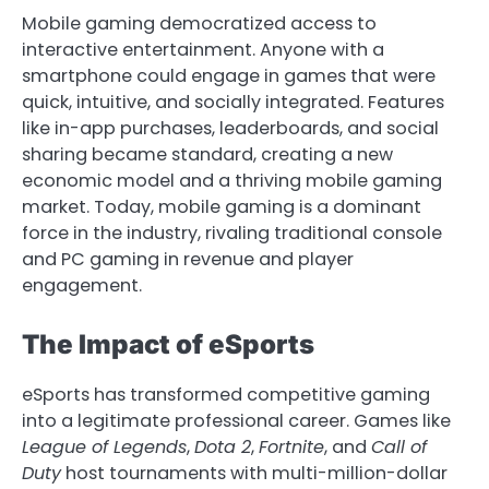
Mobile gaming democratized access to
interactive entertainment. Anyone with a
smartphone could engage in games that were
quick, intuitive, and socially integrated. Features
like in-app purchases, leaderboards, and social
sharing became standard, creating a new
economic model and a thriving mobile gaming
market. Today, mobile gaming is a dominant
force in the industry, rivaling traditional console
and PC gaming in revenue and player
engagement.
The Impact of eSports
eSports has transformed competitive gaming
into a legitimate professional career. Games like
League of Legends
,
Dota 2
,
Fortnite
, and
Call of
Duty
host tournaments with multi-million-dollar