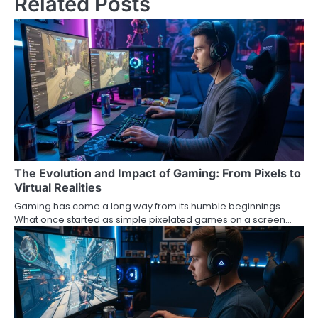
Related Posts
The Evolution and Impact of Gaming: From Pixels to
Virtual Realities
Gaming has come a long way from its humble beginnings.
What once started as simple pixelated games on a screen…