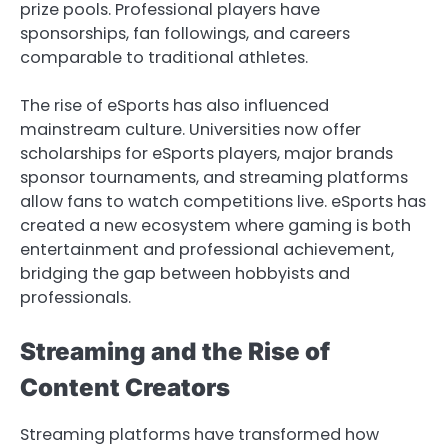
prize pools. Professional players have
sponsorships, fan followings, and careers
comparable to traditional athletes.
The rise of eSports has also influenced
mainstream culture. Universities now offer
scholarships for eSports players, major brands
sponsor tournaments, and streaming platforms
allow fans to watch competitions live. eSports has
created a new ecosystem where gaming is both
entertainment and professional achievement,
bridging the gap between hobbyists and
professionals.
Streaming and the Rise of
Content Creators
Streaming platforms have transformed how