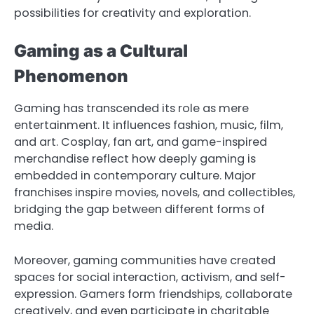
possibilities for creativity and exploration.
Gaming as a Cultural
Phenomenon
Gaming has transcended its role as mere
entertainment. It influences fashion, music, film,
and art. Cosplay, fan art, and game-inspired
merchandise reflect how deeply gaming is
embedded in contemporary culture. Major
franchises inspire movies, novels, and collectibles,
bridging the gap between different forms of
media.
Moreover, gaming communities have created
spaces for social interaction, activism, and self-
expression. Gamers form friendships, collaborate
creatively, and even participate in charitable