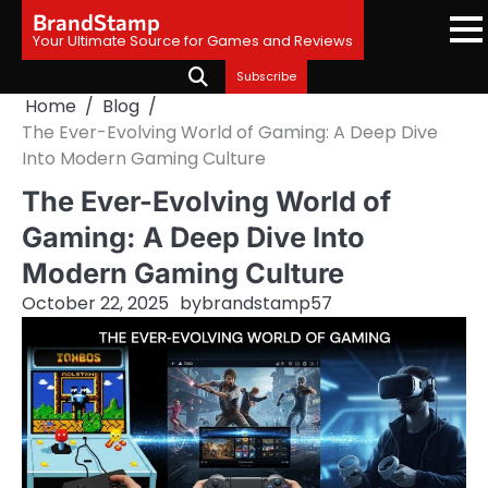
Skip
BrandStamp
to
Your Ultimate Source for Games and Reviews
content
Subscribe
Home
Blog
The Ever-Evolving World of Gaming: A Deep Dive
Into Modern Gaming Culture
The Ever-Evolving World of
Gaming: A Deep Dive Into
Modern Gaming Culture
October 22, 2025
by
brandstamp57