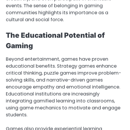
events. The sense of belonging in gaming
communities highlights its importance as a
cultural and social force.
The Educational Potential of
Gaming
Beyond entertainment, games have proven
educational benefits. Strategy games enhance
critical thinking, puzzle games improve problem-
solving skills, and narrative-driven games
encourage empathy and emotional intelligence.
Educational institutions are increasingly
integrating gamified learning into classrooms,
using game mechanics to motivate and engage
students.
Games also provide experiential learning