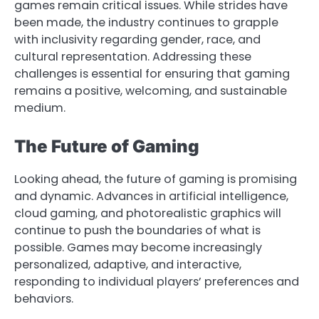
games remain critical issues. While strides have
been made, the industry continues to grapple
with inclusivity regarding gender, race, and
cultural representation. Addressing these
challenges is essential for ensuring that gaming
remains a positive, welcoming, and sustainable
medium.
The Future of Gaming
Looking ahead, the future of gaming is promising
and dynamic. Advances in artificial intelligence,
cloud gaming, and photorealistic graphics will
continue to push the boundaries of what is
possible. Games may become increasingly
personalized, adaptive, and interactive,
responding to individual players’ preferences and
behaviors.