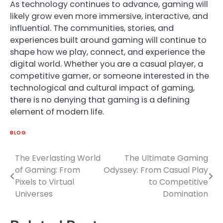
As technology continues to advance, gaming will
likely grow even more immersive, interactive, and
influential. The communities, stories, and
experiences built around gaming will continue to
shape how we play, connect, and experience the
digital world. Whether you are a casual player, a
competitive gamer, or someone interested in the
technological and cultural impact of gaming,
there is no denying that gaming is a defining
element of modern life.
BLOG
The Everlasting World
The Ultimate Gaming
Post
of Gaming: From
Odyssey: From Casual Play
navigation
Pixels to Virtual
to Competitive
Universes
Domination