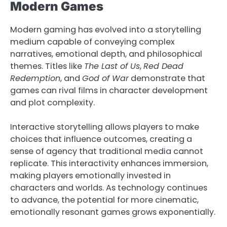
Modern Games
Modern gaming has evolved into a storytelling
medium capable of conveying complex
narratives, emotional depth, and philosophical
themes. Titles like
The Last of Us
,
Red Dead
Redemption
, and
God of War
demonstrate that
games can rival films in character development
and plot complexity.
Interactive storytelling allows players to make
choices that influence outcomes, creating a
sense of agency that traditional media cannot
replicate. This interactivity enhances immersion,
making players emotionally invested in
characters and worlds. As technology continues
to advance, the potential for more cinematic,
emotionally resonant games grows exponentially.