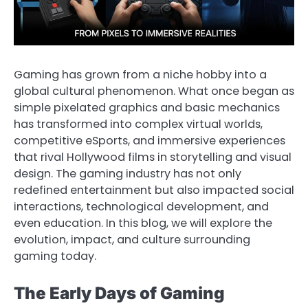
Gaming has grown from a niche hobby into a
global cultural phenomenon. What once began as
simple pixelated graphics and basic mechanics
has transformed into complex virtual worlds,
competitive eSports, and immersive experiences
that rival Hollywood films in storytelling and visual
design. The gaming industry has not only
redefined entertainment but also impacted social
interactions, technological development, and
even education. In this blog, we will explore the
evolution, impact, and culture surrounding
gaming today.
The Early Days of Gaming