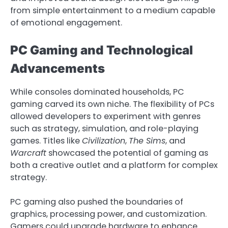
from simple entertainment to a medium capable
of emotional engagement.
PC Gaming and Technological
Advancements
While consoles dominated households, PC
gaming carved its own niche. The flexibility of PCs
allowed developers to experiment with genres
such as strategy, simulation, and role-playing
games. Titles like
Civilization
,
The Sims
, and
Warcraft
showcased the potential of gaming as
both a creative outlet and a platform for complex
strategy.
PC gaming also pushed the boundaries of
graphics, processing power, and customization.
Gamers could upgrade hardware to enhance