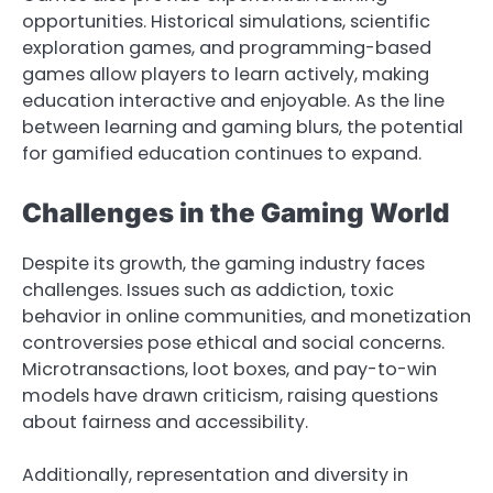
opportunities. Historical simulations, scientific
exploration games, and programming-based
games allow players to learn actively, making
education interactive and enjoyable. As the line
between learning and gaming blurs, the potential
for gamified education continues to expand.
Challenges in the Gaming World
Despite its growth, the gaming industry faces
challenges. Issues such as addiction, toxic
behavior in online communities, and monetization
controversies pose ethical and social concerns.
Microtransactions, loot boxes, and pay-to-win
models have drawn criticism, raising questions
about fairness and accessibility.
Additionally, representation and diversity in