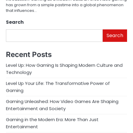
has grown from a simple pastime into a global phenomenon
that influences…
Search
Search
Recent Posts
Level Up: How Gaming Is Shaping Modern Culture and
Technology
Level Up Your Life: The Transformative Power of
Gaming
Gaming Unleashed: How Video Games Are Shaping
Entertainment and Society
Gaming in the Modern Era: More Than Just
Entertainment