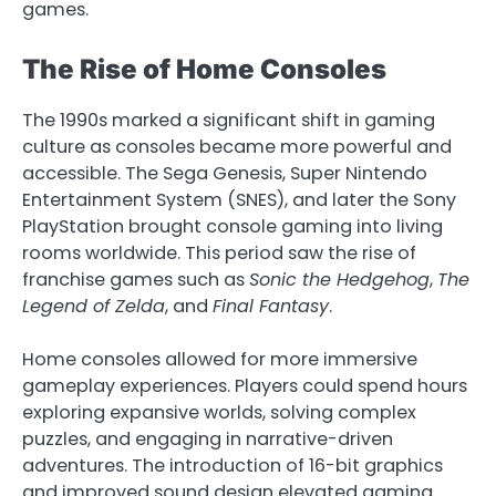
games.
The Rise of Home Consoles
The 1990s marked a significant shift in gaming
culture as consoles became more powerful and
accessible. The Sega Genesis, Super Nintendo
Entertainment System (SNES), and later the Sony
PlayStation brought console gaming into living
rooms worldwide. This period saw the rise of
franchise games such as
Sonic the Hedgehog
,
The
Legend of Zelda
, and
Final Fantasy
.
Home consoles allowed for more immersive
gameplay experiences. Players could spend hours
exploring expansive worlds, solving complex
puzzles, and engaging in narrative-driven
adventures. The introduction of 16-bit graphics
and improved sound design elevated gaming