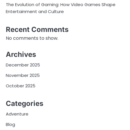
The Evolution of Gaming: How Video Games Shape
Entertainment and Culture
Recent Comments
No comments to show.
Archives
December 2025
November 2025
October 2025
Categories
Adventure
Blog