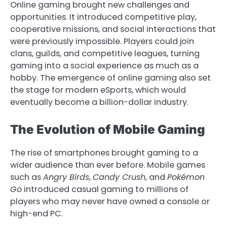
Online gaming brought new challenges and
opportunities. It introduced competitive play,
cooperative missions, and social interactions that
were previously impossible. Players could join
clans, guilds, and competitive leagues, turning
gaming into a social experience as much as a
hobby. The emergence of online gaming also set
the stage for modern eSports, which would
eventually become a billion-dollar industry.
The Evolution of Mobile Gaming
The rise of smartphones brought gaming to a
wider audience than ever before. Mobile games
such as
Angry Birds
,
Candy Crush
, and
Pokémon
Go
introduced casual gaming to millions of
players who may never have owned a console or
high-end PC.