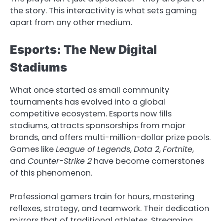
the story. This interactivity is what sets gaming
apart from any other medium.
Esports: The New Digital
Stadiums
What once started as small community
tournaments has evolved into a global
competitive ecosystem. Esports now fills
stadiums, attracts sponsorships from major
brands, and offers multi-million-dollar prize pools.
Games like
League of Legends
,
Dota 2
,
Fortnite
,
and
Counter-Strike 2
have become cornerstones
of this phenomenon.
Professional gamers train for hours, mastering
reflexes, strategy, and teamwork. Their dedication
mirrors that of traditional athletes. Streaming