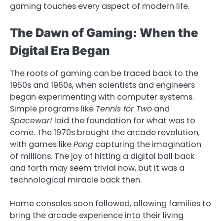
gaming touches every aspect of modern life.
The Dawn of Gaming: When the
Digital Era Began
The roots of gaming can be traced back to the
1950s and 1960s, when scientists and engineers
began experimenting with computer systems.
Simple programs like
Tennis for Two
and
Spacewar!
laid the foundation for what was to
come. The 1970s brought the arcade revolution,
with games like
Pong
capturing the imagination
of millions. The joy of hitting a digital ball back
and forth may seem trivial now, but it was a
technological miracle back then.
Home consoles soon followed, allowing families to
bring the arcade experience into their living