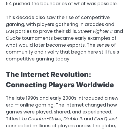
64 pushed the boundaries of what was possible.
This decade also saw the rise of competitive
gaming, with players gathering in arcades and
LAN parties to prove their skills.
Street Fighter II
and
Quake
tournaments became early examples of
what would later become esports. The sense of
community and rivalry that began here still fuels
competitive gaming today.
The Internet Revolution:
Connecting Players Worldwide
The late 1990s and early 2000s introduced a new
era — online gaming. The internet changed how
games were played, shared, and experienced.
Titles like
Counter-Strike
,
Diablo II
, and
EverQuest
connected millions of players across the globe,