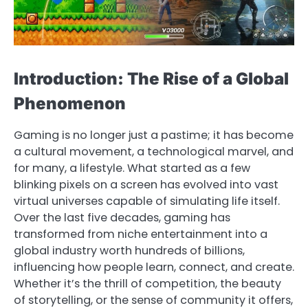
Introduction: The Rise of a Global
Phenomenon
Gaming is no longer just a pastime; it has become
a cultural movement, a technological marvel, and
for many, a lifestyle. What started as a few
blinking pixels on a screen has evolved into vast
virtual universes capable of simulating life itself.
Over the last five decades, gaming has
transformed from niche entertainment into a
global industry worth hundreds of billions,
influencing how people learn, connect, and create.
Whether it’s the thrill of competition, the beauty
of storytelling, or the sense of community it offers,