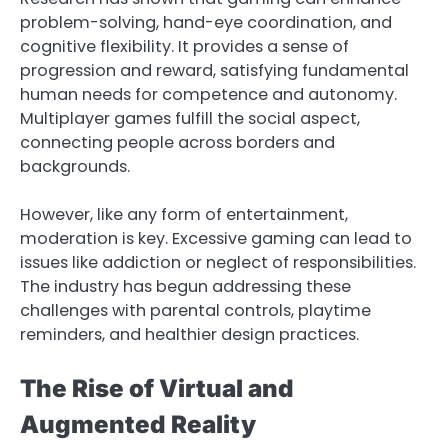
problem-solving, hand-eye coordination, and
cognitive flexibility. It provides a sense of
progression and reward, satisfying fundamental
human needs for competence and autonomy.
Multiplayer games fulfill the social aspect,
connecting people across borders and
backgrounds.
However, like any form of entertainment,
moderation is key. Excessive gaming can lead to
issues like addiction or neglect of responsibilities.
The industry has begun addressing these
challenges with parental controls, playtime
reminders, and healthier design practices.
The Rise of Virtual and
Augmented Reality