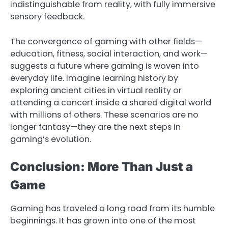
indistinguishable from reality, with fully immersive
sensory feedback.
The convergence of gaming with other fields—
education, fitness, social interaction, and work—
suggests a future where gaming is woven into
everyday life. Imagine learning history by
exploring ancient cities in virtual reality or
attending a concert inside a shared digital world
with millions of others. These scenarios are no
longer fantasy—they are the next steps in
gaming’s evolution.
Conclusion: More Than Just a
Game
Gaming has traveled a long road from its humble
beginnings. It has grown into one of the most