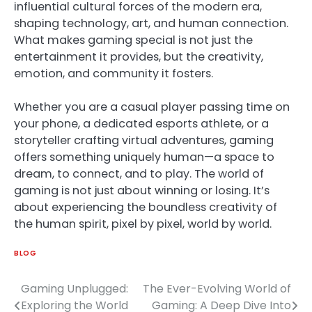
influential cultural forces of the modern era,
shaping technology, art, and human connection.
What makes gaming special is not just the
entertainment it provides, but the creativity,
emotion, and community it fosters.
Whether you are a casual player passing time on
your phone, a dedicated esports athlete, or a
storyteller crafting virtual adventures, gaming
offers something uniquely human—a space to
dream, to connect, and to play. The world of
gaming is not just about winning or losing. It’s
about experiencing the boundless creativity of
the human spirit, pixel by pixel, world by world.
BLOG
Gaming Unplugged:
The Ever-Evolving World of
Post
Exploring the World
Gaming: A Deep Dive Into