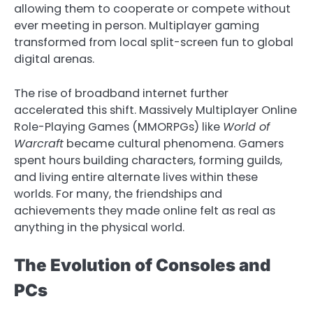
allowing them to cooperate or compete without
ever meeting in person. Multiplayer gaming
transformed from local split-screen fun to global
digital arenas.
The rise of broadband internet further
accelerated this shift. Massively Multiplayer Online
Role-Playing Games (MMORPGs) like
World of
Warcraft
became cultural phenomena. Gamers
spent hours building characters, forming guilds,
and living entire alternate lives within these
worlds. For many, the friendships and
achievements they made online felt as real as
anything in the physical world.
The Evolution of Consoles and
PCs