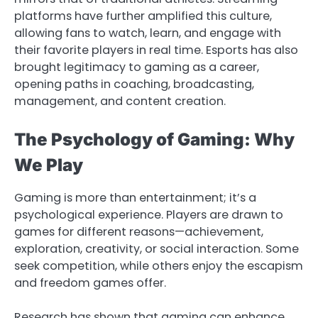
platforms have further amplified this culture,
allowing fans to watch, learn, and engage with
their favorite players in real time. Esports has also
brought legitimacy to gaming as a career,
opening paths in coaching, broadcasting,
management, and content creation.
The Psychology of Gaming: Why
We Play
Gaming is more than entertainment; it’s a
psychological experience. Players are drawn to
games for different reasons—achievement,
exploration, creativity, or social interaction. Some
seek competition, while others enjoy the escapism
and freedom games offer.
Research has shown that gaming can enhance