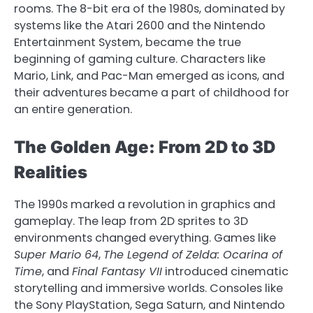
rooms. The 8-bit era of the 1980s, dominated by
systems like the Atari 2600 and the Nintendo
Entertainment System, became the true
beginning of gaming culture. Characters like
Mario, Link, and Pac-Man emerged as icons, and
their adventures became a part of childhood for
an entire generation.
The Golden Age: From 2D to 3D
Realities
The 1990s marked a revolution in graphics and
gameplay. The leap from 2D sprites to 3D
environments changed everything. Games like
Super Mario 64
,
The Legend of Zelda: Ocarina of
Time
, and
Final Fantasy VII
introduced cinematic
storytelling and immersive worlds. Consoles like
the Sony PlayStation, Sega Saturn, and Nintendo