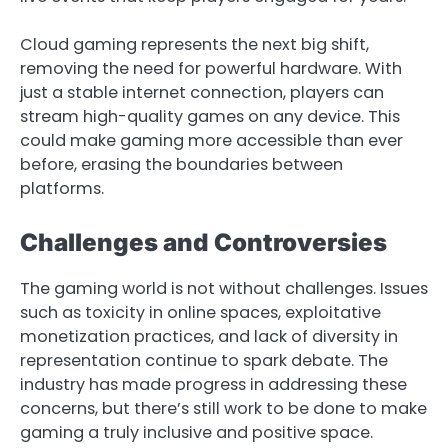
Cloud gaming represents the next big shift,
removing the need for powerful hardware. With
just a stable internet connection, players can
stream high-quality games on any device. This
could make gaming more accessible than ever
before, erasing the boundaries between
platforms.
Challenges and Controversies
The gaming world is not without challenges. Issues
such as toxicity in online spaces, exploitative
monetization practices, and lack of diversity in
representation continue to spark debate. The
industry has made progress in addressing these
concerns, but there’s still work to be done to make
gaming a truly inclusive and positive space.