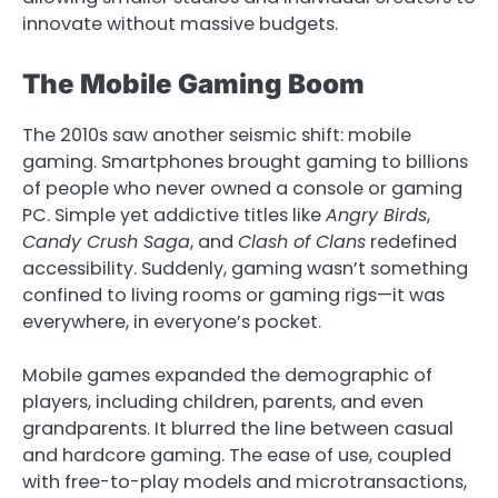
innovate without massive budgets.
The Mobile Gaming Boom
The 2010s saw another seismic shift: mobile
gaming. Smartphones brought gaming to billions
of people who never owned a console or gaming
PC. Simple yet addictive titles like
Angry Birds
,
Candy Crush Saga
, and
Clash of Clans
redefined
accessibility. Suddenly, gaming wasn’t something
confined to living rooms or gaming rigs—it was
everywhere, in everyone’s pocket.
Mobile games expanded the demographic of
players, including children, parents, and even
grandparents. It blurred the line between casual
and hardcore gaming. The ease of use, coupled
with free-to-play models and microtransactions,