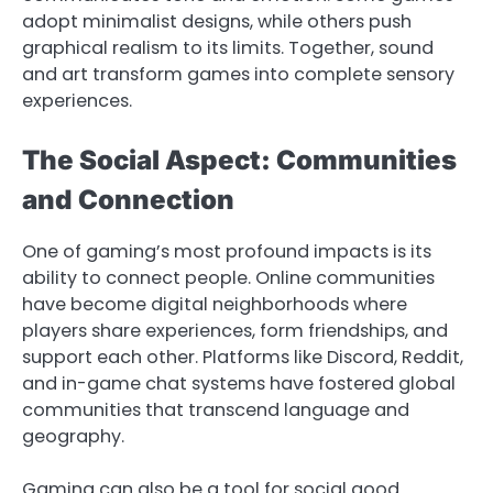
adopt minimalist designs, while others push
graphical realism to its limits. Together, sound
and art transform games into complete sensory
experiences.
The Social Aspect: Communities
and Connection
One of gaming’s most profound impacts is its
ability to connect people. Online communities
have become digital neighborhoods where
players share experiences, form friendships, and
support each other. Platforms like Discord, Reddit,
and in-game chat systems have fostered global
communities that transcend language and
geography.
Gaming can also be a tool for social good.