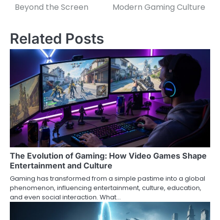
navigation
Beyond the Screen
Modern Gaming Culture
Related Posts
The Evolution of Gaming: How Video Games Shape
Entertainment and Culture
Gaming has transformed from a simple pastime into a global
phenomenon, influencing entertainment, culture, education,
and even social interaction. What…