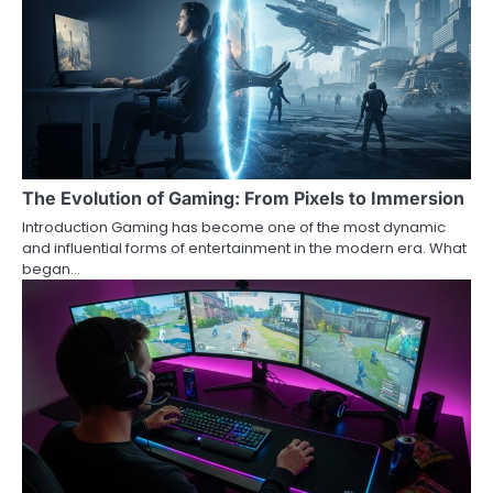
The Evolution of Gaming: From Pixels to Immersion
Introduction Gaming has become one of the most dynamic
and influential forms of entertainment in the modern era. What
began…