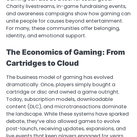
Charity livestreams, in-game fundraising events,
and awareness campaigns show how gaming can
unite people for causes beyond entertainment.
For many, these communities offer belonging,
identity, and emotional support.
The Economics of Gaming: From
Cartridges to Cloud
The business model of gaming has evolved
dramatically. Once, players simply bought a
cartridge or disc and owned a game outright.
Today, subscription models, downloadable
content (DLC), and microtransactions dominate
the landscape. While these systems have sparked
debate, they’ve also allowed games to evolve
post-launch, receiving updates, expansions, and
live events that keep players engaged for years.