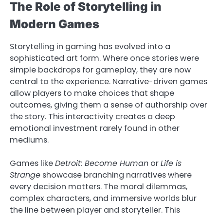
The Role of Storytelling in
Modern Games
Storytelling in gaming has evolved into a
sophisticated art form. Where once stories were
simple backdrops for gameplay, they are now
central to the experience. Narrative-driven games
allow players to make choices that shape
outcomes, giving them a sense of authorship over
the story. This interactivity creates a deep
emotional investment rarely found in other
mediums.
Games like
Detroit: Become Human
or
Life is
Strange
showcase branching narratives where
every decision matters. The moral dilemmas,
complex characters, and immersive worlds blur
the line between player and storyteller. This