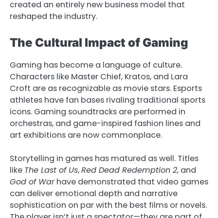
created an entirely new business model that
reshaped the industry.
The Cultural Impact of Gaming
Gaming has become a language of culture.
Characters like Master Chief, Kratos, and Lara
Croft are as recognizable as movie stars. Esports
athletes have fan bases rivaling traditional sports
icons. Gaming soundtracks are performed in
orchestras, and game-inspired fashion lines and
art exhibitions are now commonplace.
Storytelling in games has matured as well. Titles
like
The Last of Us
,
Red Dead Redemption 2
, and
God of War
have demonstrated that video games
can deliver emotional depth and narrative
sophistication on par with the best films or novels.
The player isn’t just a spectator—they are part of