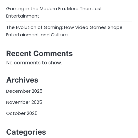
Gaming in the Modern Era: More Than Just
Entertainment
The Evolution of Gaming: How Video Games Shape
Entertainment and Culture
Recent Comments
No comments to show.
Archives
December 2025
November 2025
October 2025
Categories