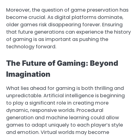
Moreover, the question of game preservation has
become crucial. As digital platforms dominate,
older games risk disappearing forever. Ensuring
that future generations can experience the history
of gaming is as important as pushing the
technology forward.
The Future of Gaming: Beyond
Imagination
What lies ahead for gaming is both thrilling and
unpredictable. Artificial intelligence is beginning
to play a significant role in creating more
dynamic, responsive worlds. Procedural
generation and machine learning could allow
games to adapt uniquely to each player’s style
and emotion. Virtual worlds may become