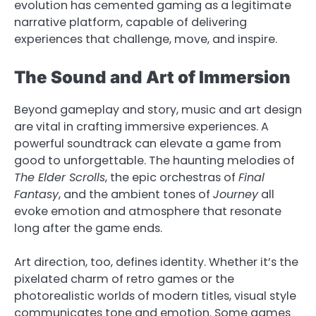
evolution has cemented gaming as a legitimate
narrative platform, capable of delivering
experiences that challenge, move, and inspire.
The Sound and Art of Immersion
Beyond gameplay and story, music and art design
are vital in crafting immersive experiences. A
powerful soundtrack can elevate a game from
good to unforgettable. The haunting melodies of
The Elder Scrolls
, the epic orchestras of
Final
Fantasy
, and the ambient tones of
Journey
all
evoke emotion and atmosphere that resonate
long after the game ends.
Art direction, too, defines identity. Whether it’s the
pixelated charm of retro games or the
photorealistic worlds of modern titles, visual style
communicates tone and emotion. Some games