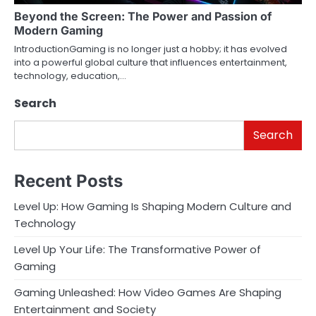
Beyond the Screen: The Power and Passion of
Modern Gaming
IntroductionGaming is no longer just a hobby; it has evolved
into a powerful global culture that influences entertainment,
technology, education,…
Search
Search
Recent Posts
Level Up: How Gaming Is Shaping Modern Culture and
Technology
Level Up Your Life: The Transformative Power of
Gaming
Gaming Unleashed: How Video Games Are Shaping
Entertainment and Society