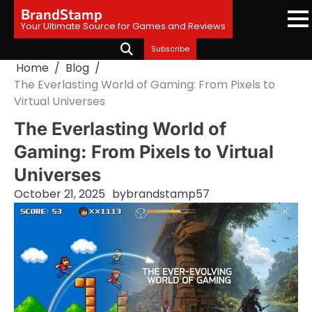
Skip
BrandStamp
to
Your Ultimate Source for Games and Reviews
content
Subscribe
Home
Blog
The Everlasting World of Gaming: From Pixels to
Virtual Universes
The Everlasting World of
Gaming: From Pixels to Virtual
Universes
October 21, 2025
by
brandstamp57