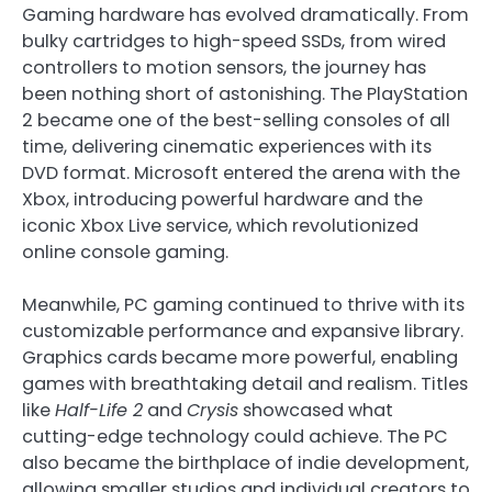
Gaming hardware has evolved dramatically. From
bulky cartridges to high-speed SSDs, from wired
controllers to motion sensors, the journey has
been nothing short of astonishing. The PlayStation
2 became one of the best-selling consoles of all
time, delivering cinematic experiences with its
DVD format. Microsoft entered the arena with the
Xbox, introducing powerful hardware and the
iconic Xbox Live service, which revolutionized
online console gaming.
Meanwhile, PC gaming continued to thrive with its
customizable performance and expansive library.
Graphics cards became more powerful, enabling
games with breathtaking detail and realism. Titles
like
Half-Life 2
and
Crysis
showcased what
cutting-edge technology could achieve. The PC
also became the birthplace of indie development,
allowing smaller studios and individual creators to