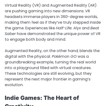
Virtual Reality (VR) and Augmented Reality (AR)
are pushing gaming into new dimensions. VR
headsets immerse players in 360-degree worlds,
making them feel as if they’ve truly stepped inside
the game. Experiences like
Half-Life: Alyx
and
Beat
Saber
have demonstrated the unique power of VR
to engage both body and mind.
Augmented Reality, on the other hand, blends the
digital with the physical.
Pokémon GO
was a
groundbreaking example, turning the real world
into a playground filled with virtual creatures.
These technologies are still evolving, but they
represent the next major frontier in gaming’s
evolution.
Indie Games: The Heart of