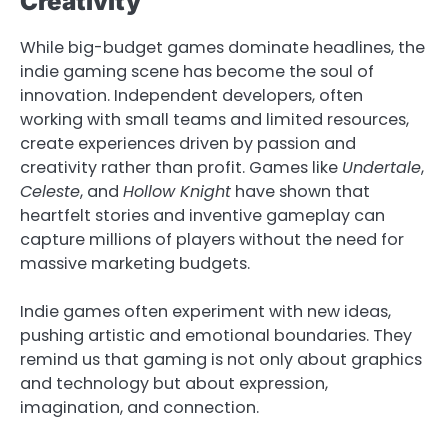
Creativity
While big-budget games dominate headlines, the
indie gaming scene has become the soul of
innovation. Independent developers, often
working with small teams and limited resources,
create experiences driven by passion and
creativity rather than profit. Games like
Undertale
,
Celeste
, and
Hollow Knight
have shown that
heartfelt stories and inventive gameplay can
capture millions of players without the need for
massive marketing budgets.
Indie games often experiment with new ideas,
pushing artistic and emotional boundaries. They
remind us that gaming is not only about graphics
and technology but about expression,
imagination, and connection.