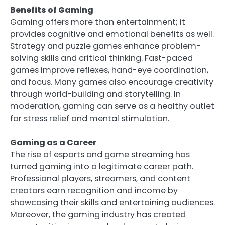
Benefits of Gaming
Gaming offers more than entertainment; it
provides cognitive and emotional benefits as well.
Strategy and puzzle games enhance problem-
solving skills and critical thinking. Fast-paced
games improve reflexes, hand-eye coordination,
and focus. Many games also encourage creativity
through world-building and storytelling. In
moderation, gaming can serve as a healthy outlet
for stress relief and mental stimulation.
Gaming as a Career
The rise of esports and game streaming has
turned gaming into a legitimate career path.
Professional players, streamers, and content
creators earn recognition and income by
showcasing their skills and entertaining audiences.
Moreover, the gaming industry has created