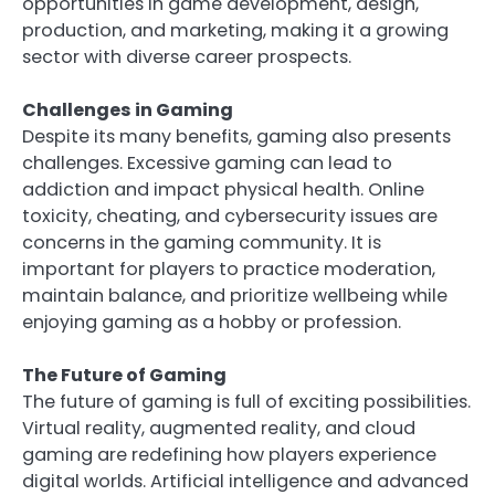
opportunities in game development, design,
production, and marketing, making it a growing
sector with diverse career prospects.
Challenges in Gaming
Despite its many benefits, gaming also presents
challenges. Excessive gaming can lead to
addiction and impact physical health. Online
toxicity, cheating, and cybersecurity issues are
concerns in the gaming community. It is
important for players to practice moderation,
maintain balance, and prioritize wellbeing while
enjoying gaming as a hobby or profession.
The Future of Gaming
The future of gaming is full of exciting possibilities.
Virtual reality, augmented reality, and cloud
gaming are redefining how players experience
digital worlds. Artificial intelligence and advanced