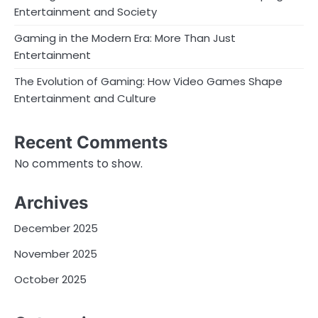
Entertainment and Society
Gaming in the Modern Era: More Than Just
Entertainment
The Evolution of Gaming: How Video Games Shape
Entertainment and Culture
Recent Comments
No comments to show.
Archives
December 2025
November 2025
October 2025