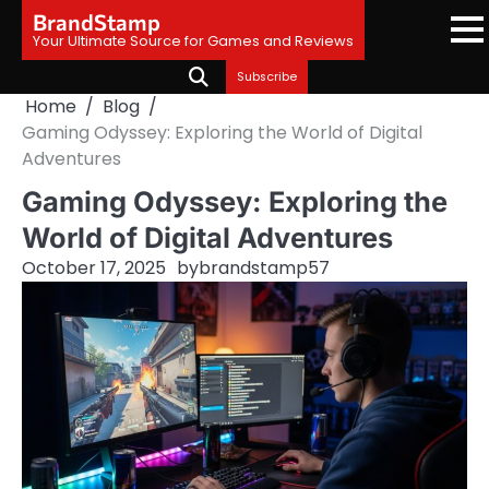
Skip
BrandStamp
to
Your Ultimate Source for Games and Reviews
content
Subscribe
Home
Blog
Gaming Odyssey: Exploring the World of Digital
Adventures
Gaming Odyssey: Exploring the
World of Digital Adventures
October 17, 2025
by
brandstamp57