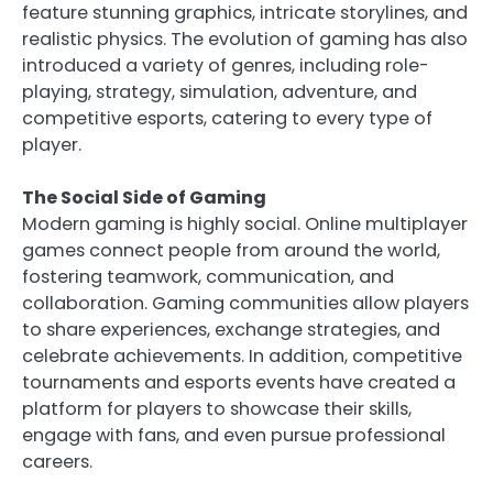
feature stunning graphics, intricate storylines, and
realistic physics. The evolution of gaming has also
introduced a variety of genres, including role-
playing, strategy, simulation, adventure, and
competitive esports, catering to every type of
player.
The Social Side of Gaming
Modern gaming is highly social. Online multiplayer
games connect people from around the world,
fostering teamwork, communication, and
collaboration. Gaming communities allow players
to share experiences, exchange strategies, and
celebrate achievements. In addition, competitive
tournaments and esports events have created a
platform for players to showcase their skills,
engage with fans, and even pursue professional
careers.