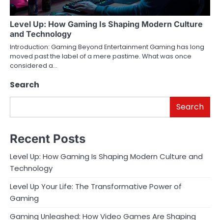
Level Up: How Gaming Is Shaping Modern Culture
and Technology
Introduction: Gaming Beyond Entertainment Gaming has long
moved past the label of a mere pastime. What was once
considered a…
Search
Search
Recent Posts
Level Up: How Gaming Is Shaping Modern Culture and
Technology
Level Up Your Life: The Transformative Power of
Gaming
Gaming Unleashed: How Video Games Are Shaping