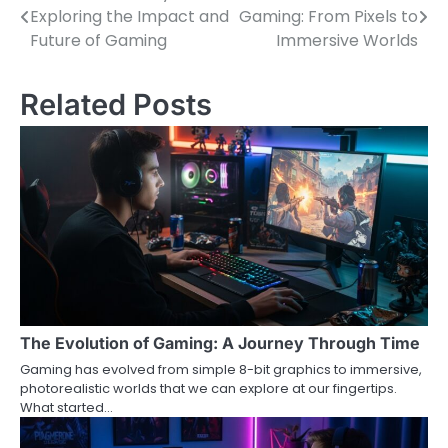
Exploring the Impact and
Gaming: From Pixels to
navigation
Future of Gaming
Immersive Worlds
Related Posts
The Evolution of Gaming: A Journey Through Time
Gaming has evolved from simple 8-bit graphics to immersive,
photorealistic worlds that we can explore at our fingertips.
What started…