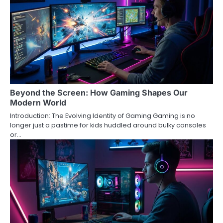
Beyond the Screen: How Gaming Shapes Our
Modern World
Introduction: The Evolving Identity of Gaming Gaming is no
longer just a pastime for kids huddled around bulky consoles
or…