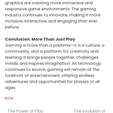
graphics are creating more immersive and
responsive game environments. The gaming
industry continues to innovate, making it more
inclusive, interactive, and engaging than ever
before.
Conclusion: More Than Just Play
Gaming is more than a pastime—it is a culture, a
community, and a platform for creativity and
learning. It brings people together, challenges
minds, and inspires imagination. As technology
continues to evolve, gaming will remain at the
forefront of entertainment, offering endless
adventures and opportunities for players of all
ages.
BLOG
The Power of Play:
The Evolution of
Post