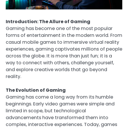
Introduction: The Allure of Gaming
Gaming has become one of the most popular
forms of entertainment in the modern world. From
casual mobile games to immersive virtual reality
experiences, gaming captivates millions of people
across the globe. It is more than just fun; it is a
way to connect with others, challenge yourself,
and explore creative worlds that go beyond
reality.
The Evolution of Gaming
Gaming has come a long way from its humble
beginnings. Early video games were simple and
limited in scope, but technological
advancements have transformed them into
complex, interactive experiences. Today, games